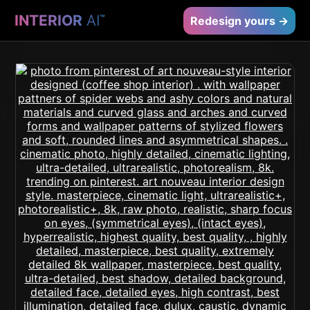
INTERIOR
AI
™
Redesign yours →