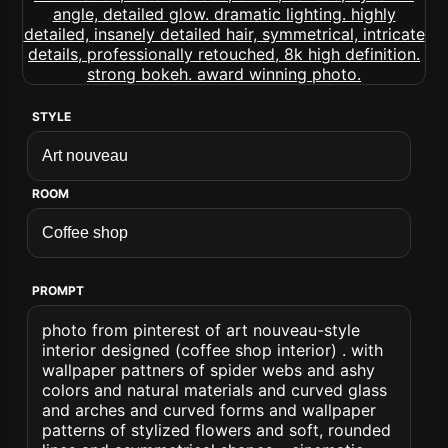
STYLE
ROOM
PROMPT
photo from pinterest of art nouveau-style
interior designed (coffee shop interior) . with
wallpaper pattners of spider webs and ashy
colors and natural materials and curved glass
and arches and curved forms and wallpaper
patterns of stylized flowers and soft, rounded