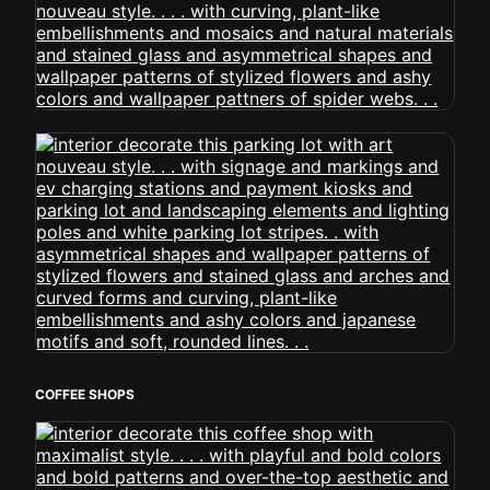
COFFEE SHOPS