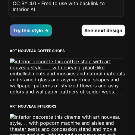
CC BY 4.0 - Free to use with backlink to
Interior AI
Try this style →
See next design
ART NOUVEAU COFFEE SHOPS
ART NOUVEAU INTERIORS