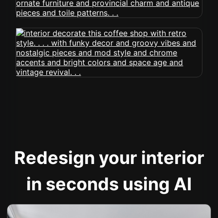
Redesign your interior
in seconds using AI