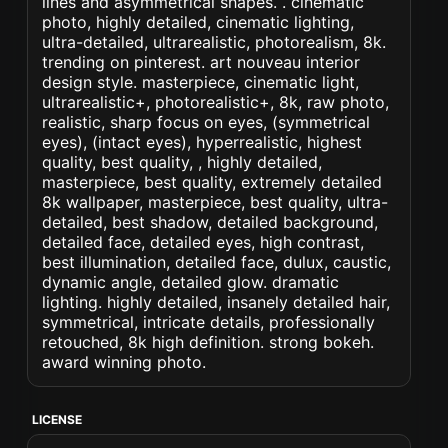
lines and asymmetrical shapes. . cinematic
photo, highly detailed, cinematic lighting,
ultra-detailed, ultrarealistic, photorealism, 8k.
trending on pinterest. art nouveau interior
design style. masterpiece, cinematic light,
ultrarealistic+, photorealistic+, 8k, raw photo,
realistic, sharp focus on eyes, (symmetrical
eyes), (intact eyes), hyperrealistic, highest
quality, best quality, , highly detailed,
masterpiece, best quality, extremely detailed
8k wallpaper, masterpiece, best quality, ultra-
detailed, best shadow, detailed background,
detailed face, detailed eyes, high contrast,
best illumination, detailed face, dulux, caustic,
dynamic angle, detailed glow. dramatic
lighting. highly detailed, insanely detailed hair,
symmetrical, intricate details, professionally
retouched, 8k high definition. strong bokeh.
award winning photo.
LICENSE