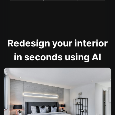
Redesign your interior
in seconds using AI