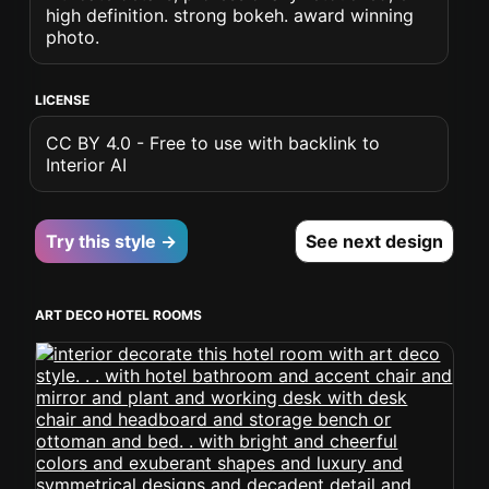
high definition. strong bokeh. award winning
photo.
LICENSE
CC BY 4.0 - Free to use with backlink to
Interior AI
Try this style →
See next design
ART DECO HOTEL ROOMS