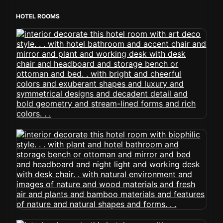
HOTEL ROOMS