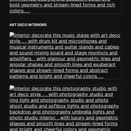
ART DECO INTERIORS