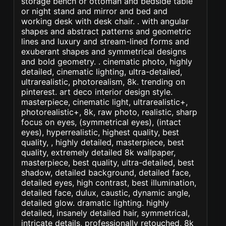
storage bench or ottoman and bedside table
or night stand and mirror and bed and
working desk with desk chair. . with angular
shapes and abstract patterns and geometric
lines and luxury and stream-lined forms and
exuberant shapes and symmetrical designs
and bold geometry. . cinematic photo, highly
detailed, cinematic lighting, ultra-detailed,
ultrarealistic, photorealism, 8k. trending on
pinterest. art deco interior design style.
masterpiece, cinematic light, ultrarealistic+,
photorealistic+, 8k, raw photo, realistic, sharp
focus on eyes, (symmetrical eyes), (intact
eyes), hyperrealistic, highest quality, best
quality, , highly detailed, masterpiece, best
quality, extremely detailed 8k wallpaper,
masterpiece, best quality, ultra-detailed, best
shadow, detailed background, detailed face,
detailed eyes, high contrast, best illumination,
detailed face, dulux, caustic, dynamic angle,
detailed glow. dramatic lighting. highly
detailed, insanely detailed hair, symmetrical,
intricate details, professionally retouched, 8k