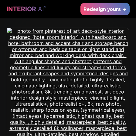
INTERIOR
AI
™
Redesign yours →