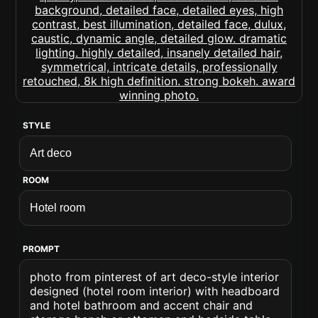
STYLE
ROOM
PROMPT
photo from pinterest of art deco-style interior
designed (hotel room interior) with headboard
and hotel bathroom and accent chair and