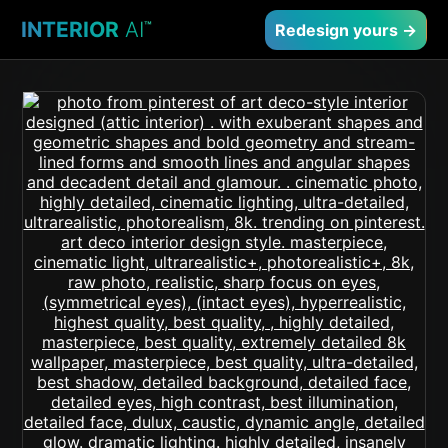
INTERIOR
AI
™
Redesign yours →