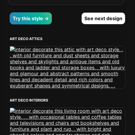
Try this style →
See next design
ART DECO ATTICS
ART DECO INTERIORS