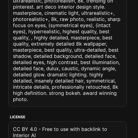
ultrarealistic, photorealism, 8k. trending on
pinterest. art deco interior design style.
masterpiece, cinematic light, ultrarealistic+,
photorealistic+, 8k, raw photo, realistic, sharp
focus on eyes, (symmetrical eyes), (intact
eyes), hyperrealistic, highest quality, best
quality, , highly detailed, masterpiece, best
quality, extremely detailed 8k wallpaper,
masterpiece, best quality, ultra-detailed, best
shadow, detailed background, detailed face,
detailed eyes, high contrast, best illumination,
detailed face, dulux, caustic, dynamic angle,
detailed glow. dramatic lighting. highly
detailed, insanely detailed hair, symmetrical,
intricate details, professionally retouched, 8k
high definition. strong bokeh. award winning
photo.
LICENSE
CC BY 4.0 - Free to use with backlink to
Interior AI