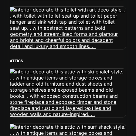
ATTICS