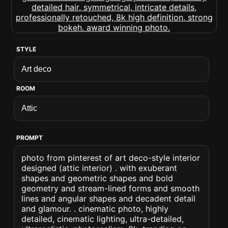
STYLE
ROOM
PROMPT
photo from pinterest of art deco-style interior
designed (attic interior) . with exuberant
shapes and geometric shapes and bold
geometry and stream-lined forms and smooth
lines and angular shapes and decadent detail
and glamour. . cinematic photo, highly
detailed, cinematic lighting, ultra-detailed,