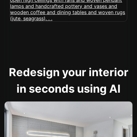
Redesign your interior
in seconds using AI