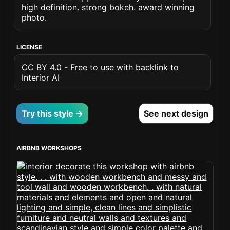
high definition. strong bokeh. award winning
photo.
LICENSE
CC BY 4.0 - Free to use with backlink to
Interior AI
Try this style →
See next design
AIRBNB WORKSHOPS