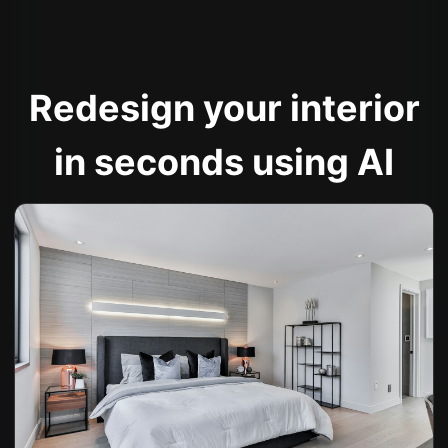
Redesign your interior
in seconds using AI