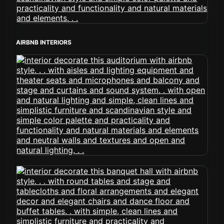
AIRBNB INTERIORS