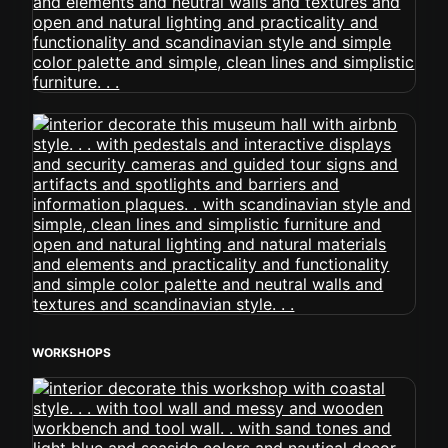
WORKSHOPS