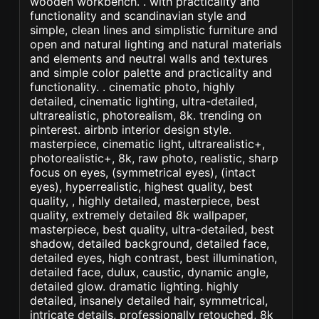
wooden workbench. . with practicality and
functionality and scandinavian style and
simple, clean lines and simplistic furniture and
open and natural lighting and natural materials
and elements and neutral walls and textures
and simple color palette and practicality and
functionality. . cinematic photo, highly
detailed, cinematic lighting, ultra-detailed,
ultrarealistic, photorealism, 8k. trending on
pinterest. airbnb interior design style.
masterpiece, cinematic light, ultrarealistic+,
photorealistic+, 8k, raw photo, realistic, sharp
focus on eyes, (symmetrical eyes), (intact
eyes), hyperrealistic, highest quality, best
quality, , highly detailed, masterpiece, best
quality, extremely detailed 8k wallpaper,
masterpiece, best quality, ultra-detailed, best
shadow, detailed background, detailed face,
detailed eyes, high contrast, best illumination,
detailed face, dulux, caustic, dynamic angle,
detailed glow. dramatic lighting. highly
detailed, insanely detailed hair, symmetrical,
intricate details, professionally retouched, 8k