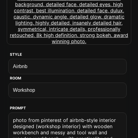
STYLE
ROOM
PROMPT
photo from pinterest of airbnb-style interior
designed (workshop interior) with wooden
workbench and messy and tool wall and