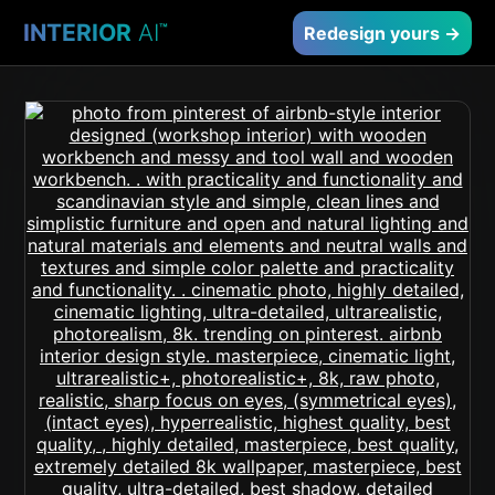
INTERIOR
AI
™
Redesign yours →