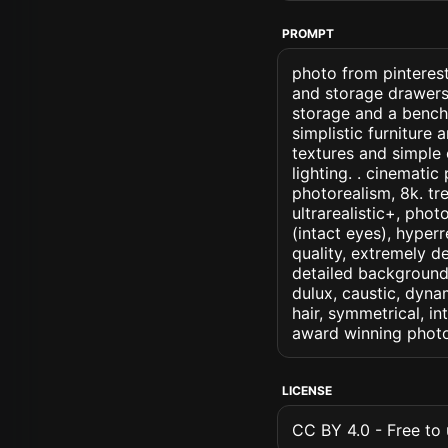
PROMPT
photo from pinterest
and storage drawers
storage and a bench 
simplistic furniture 
textures and simple 
lighting. . cinematic 
photorealism, 8k. tre
ultrarealistic+, phot
(intact eyes), hyperr
quality, extremely d
detailed background, 
dulux, caustic, dynam
hair, symmetrical, in
award winning photo
LICENSE
CC BY 4.0 - Free to u