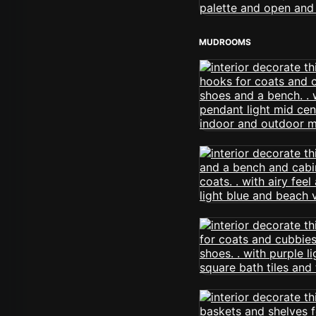
MUDROOMS