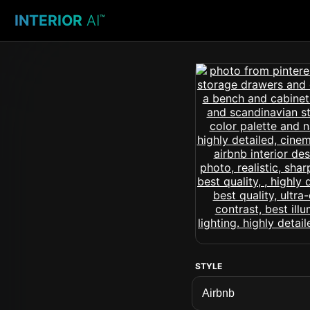
INTERIOR
AI
™
STYLE