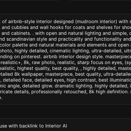
 of airbnb-style interior designed (mudroom interior) with
 and cubbies and wall hooks for coats and shelves for sho
and cabinets. . with open and natural lighting and simple, 
and scandinavian style and practicality and functionality an
color palette and natural materials and elements and open 
photo, highly detailed, cinematic lighting, ultra-detailed, ultr
nding on pinterest. airbnb interior design style. masterpiece
orealistic+, 8k, raw photo, realistic, sharp focus on eyes, (
ealistic, highest quality, best quality, , highly detailed, mast
etailed 8k wallpaper, masterpiece, best quality, ultra-detail
detailed face, detailed eyes, high contrast, best illuminatio
ic angle, detailed glow. dramatic lighting. highly detailed, 
tricate details, professionally retouched, 8k high definition
.
se with backlink to Interior AI