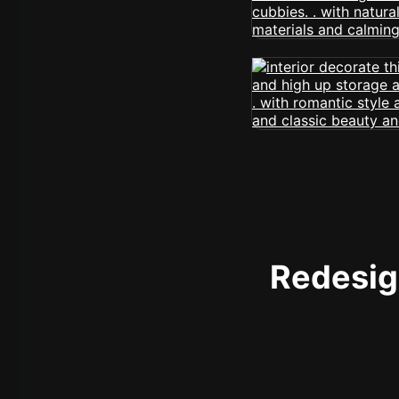
Redesign