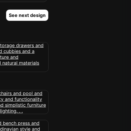
See next design