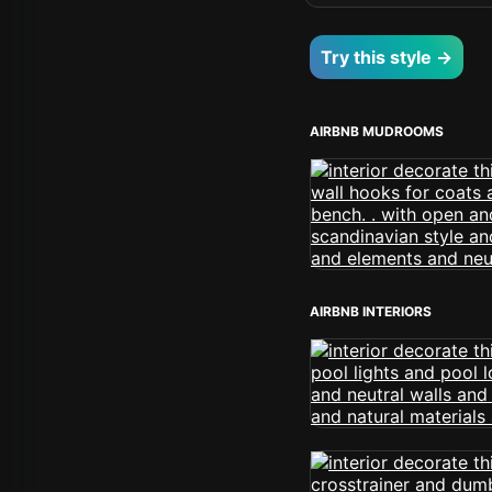
Try this style →
AIRBNB MUDROOMS
AIRBNB INTERIORS