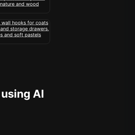
 using AI