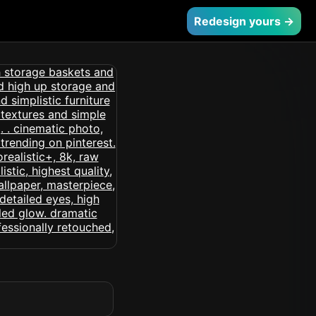
Redesign yours →