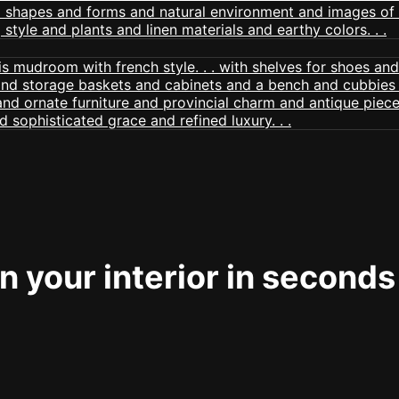
 your interior in seconds