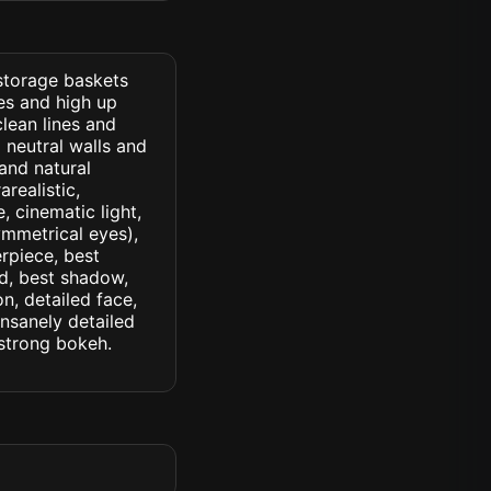
 storage baskets
es and high up
clean lines and
d neutral walls and
and natural
arealistic,
, cinematic light,
symmetrical eyes),
erpiece, best
ed, best shadow,
n, detailed face,
insanely detailed
. strong bokeh.