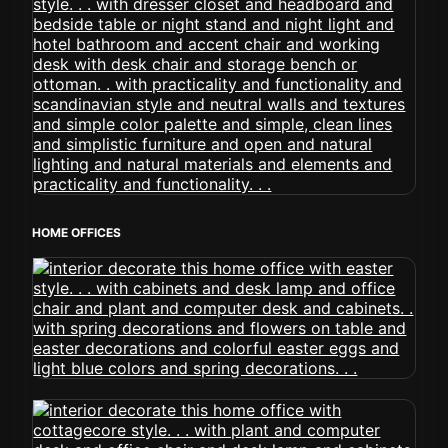
HOME OFFICES