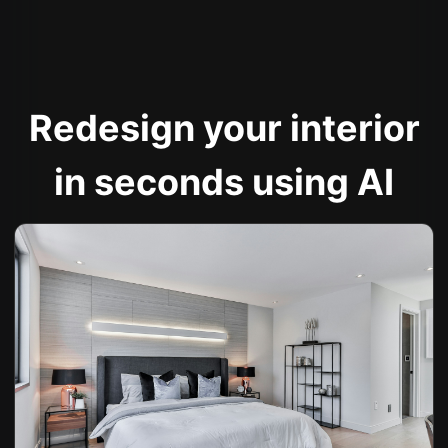
Redesign your interior
in seconds using AI