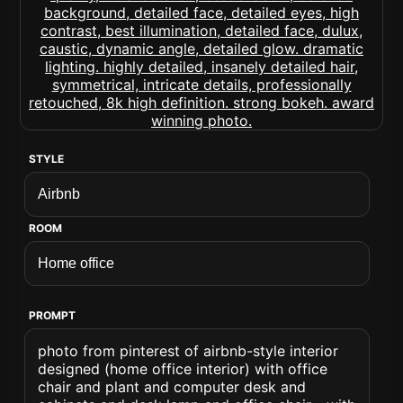
STYLE
ROOM
PROMPT
photo from pinterest of airbnb-style interior
designed (home office interior) with office
chair and plant and computer desk and