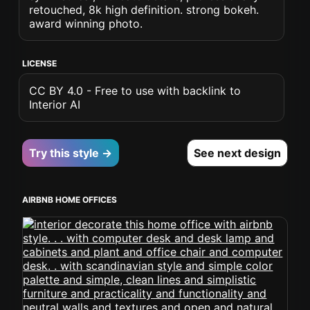
retouched, 8k high definition. strong bokeh.
award winning photo.
LICENSE
CC BY 4.0 - Free to use with backlink to
Interior AI
Try this style →
See next design
AIRBNB HOME OFFICES