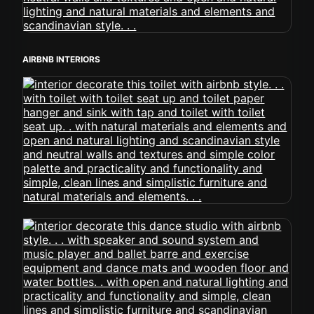
AIRBNB INTERIORS