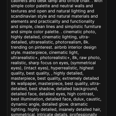
cabinets and desk lamp and office chair. . with
simple color palette and neutral walls and
textures and open and natural lighting and
scandinavian style and natural materials and
elements and practicality and functionality
and simple, clean lines and simplistic furniture
and simple color palette. . cinematic photo,
highly detailed, cinematic lighting, ultra-
detailed, ultrarealistic, photorealism, 8k.
trending on pinterest. airbnb interior design
style. masterpiece, cinematic light,
ultrarealistic+, photorealistic+, 8k, raw photo,
realistic, sharp focus on eyes, (symmetrical
eyes), (intact eyes), hyperrealistic, highest
quality, best quality, , highly detailed,
masterpiece, best quality, extremely detailed
8k wallpaper, masterpiece, best quality, ultra-
detailed, best shadow, detailed background,
detailed face, detailed eyes, high contrast,
best illumination, detailed face, dulux, caustic,
dynamic angle, detailed glow. dramatic
lighting. highly detailed, insanely detailed hair,
symmetrical, intricate details, professionally