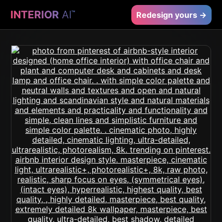
INTERIOR
AI
™
Redesign yours →