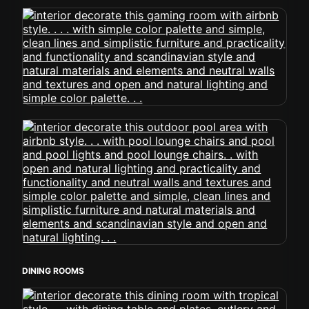
DINING ROOMS