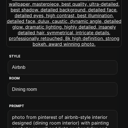
STYLE
ROOM
PROMPT
photo from pinterest of airbnb-style interior
designed (dining room interior) with painting