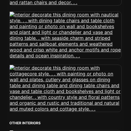
OTHER INTERIORS