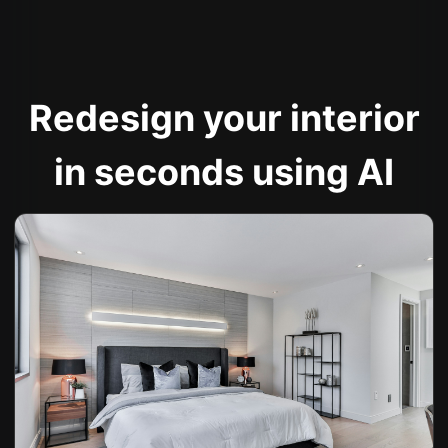
Redesign your interior
in seconds using AI