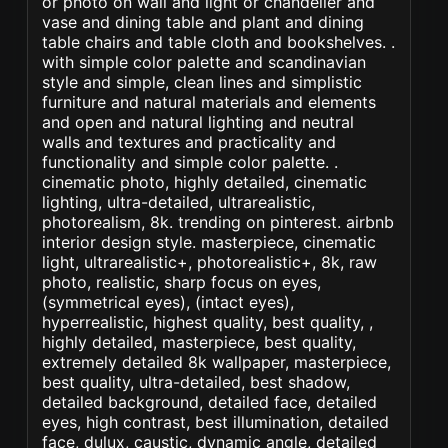
or photo on wall and light or chandelier and
vase and dining table and plant and dining
table chairs and table cloth and bookshelves. .
with simple color palette and scandinavian
style and simple, clean lines and simplistic
furniture and natural materials and elements
and open and natural lighting and neutral
walls and textures and practicality and
functionality and simple color palette. .
cinematic photo, highly detailed, cinematic
lighting, ultra-detailed, ultrarealistic,
photorealism, 8k. trending on pinterest. airbnb
interior design style. masterpiece, cinematic
light, ultrarealistic+, photorealistic+, 8k, raw
photo, realistic, sharp focus on eyes,
(symmetrical eyes), (intact eyes),
hyperrealistic, highest quality, best quality, ,
highly detailed, masterpiece, best quality,
extremely detailed 8k wallpaper, masterpiece,
best quality, ultra-detailed, best shadow,
detailed background, detailed face, detailed
eyes, high contrast, best illumination, detailed
face, dulux, caustic, dynamic angle, detailed