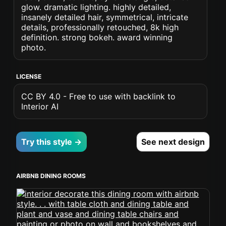
glow. dramatic lighting. highly detailed,
insanely detailed hair, symmetrical, intricate
details, professionally retouched, 8k high
definition. strong bokeh. award winning
photo.
LICENSE
CC BY 4.0 - Free to use with backlink to
Interior AI
Try this style →
See next design
AIRBNB DINING ROOMS