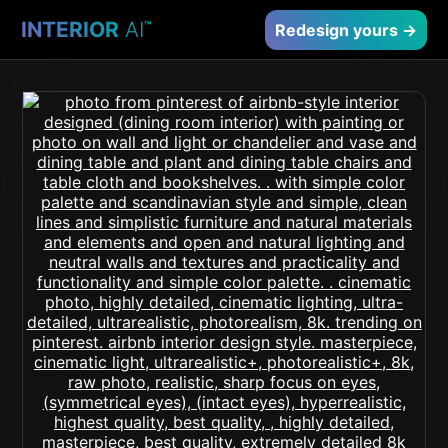
INTERIOR
AI
™
Redesign yours →