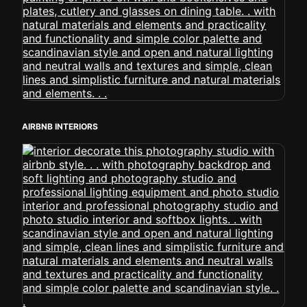
AIRBNB INTERIORS