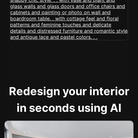
Redesign your interior
in seconds using AI