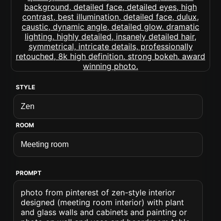
STYLE
ROOM
PROMPT
photo from pinterest of zen-style interior
designed (meeting room interior) with plant
and glass walls and cabinets and painting or