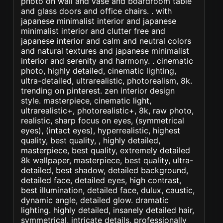
photo on wall and vase and boardroom table
and glass doors and office chairs. . with
japanese minimalist interior and japanese
minimalist interior and clutter free and
japanese interior and calm and neutral colors
and natural textures and japanese minimalist
interior and serenity and harmony. . cinematic
photo, highly detailed, cinematic lighting,
ultra-detailed, ultrarealistic, photorealism, 8k.
trending on pinterest. zen interior design
style. masterpiece, cinematic light,
ultrarealistic+, photorealistic+, 8k, raw photo,
realistic, sharp focus on eyes, (symmetrical
eyes), (intact eyes), hyperrealistic, highest
quality, best quality, , highly detailed,
masterpiece, best quality, extremely detailed
8k wallpaper, masterpiece, best quality, ultra-
detailed, best shadow, detailed background,
detailed face, detailed eyes, high contrast,
best illumination, detailed face, dulux, caustic,
dynamic angle, detailed glow. dramatic
lighting. highly detailed, insanely detailed hair,
symmetrical, intricate details, professionally