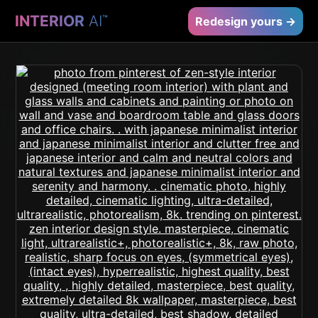
INTERIOR
AI
™
Redesign yours →