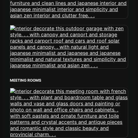
MEETING ROOMS