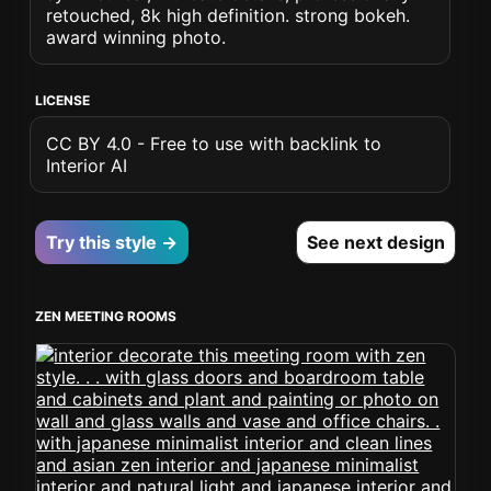
retouched, 8k high definition. strong bokeh.
award winning photo.
LICENSE
CC BY 4.0 - Free to use with backlink to
Interior AI
Try this style →
See next design
ZEN MEETING ROOMS