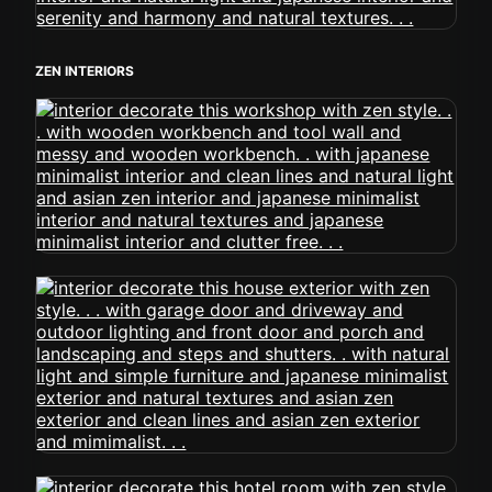
ZEN INTERIORS