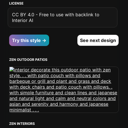
LICENSE
CC BY 4.0 - Free to use with backlink to
Interior AI
Try this style →
See next design
ZEN OUTDOOR PATIOS
ZEN INTERIORS