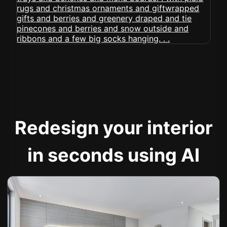
Redesign your interior
in seconds using AI