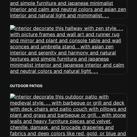
OUTDOOR PATIOS