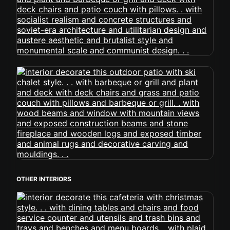
OTHER INTERIORS