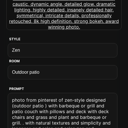
STYLE
ROOM
PROMPT
photo from pinterest of zen-style designed
(outdoor patio ) with barbeque or grill and
patio couch with pillows and deck with deck
chairs and grass and plant and barbeque or
grill. . with natural textures and simplicity and