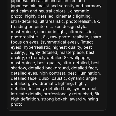
japanese and asian and asian zen and
japanese minimalist and serenity and harmony
and calm and neutral colors. . cinematic
photo, highly detailed, cinematic lighting,
ultra-detailed, ultrarealistic, photorealism, 8k.
trending on pinterest. zen design style.
masterpiece, cinematic light, ultrarealistic+,
photorealistic+, 8k, raw photo, realistic, sharp
focus on eyes, (symmetrical eyes), (intact
eyes), hyperrealistic, highest quality, best
quality, , highly detailed, masterpiece, best
quality, extremely detailed 8k wallpaper,
masterpiece, best quality, ultra-detailed, best
shadow, detailed background, detailed face,
detailed eyes, high contrast, best illumination,
detailed face, dulux, caustic, dynamic angle,
detailed glow. dramatic lighting. highly
detailed, insanely detailed hair, symmetrical,
intricate details, professionally retouched, 8k
high definition. strong bokeh. award winning
photo.