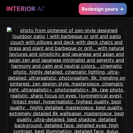
INTERIOR
AI
™
Redesign yours →