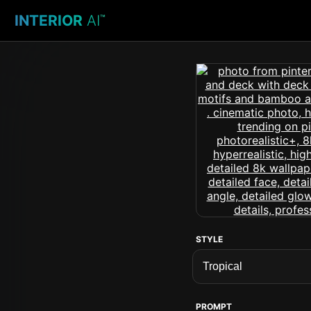
INTERIOR
AI
™
STYLE
PROMPT