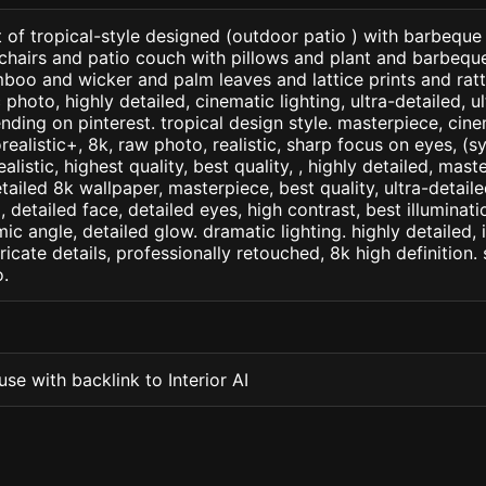
 of tropical-style designed (outdoor patio ) with barbeque 
hairs and patio couch with pillows and plant and barbeque o
boo and wicker and palm leaves and lattice prints and rat
photo, highly detailed, cinematic lighting, ultra-detailed, ult
nding on pinterest. tropical design style. masterpiece, cinem
orealistic+, 8k, raw photo, realistic, sharp focus on eyes, (
ealistic, highest quality, best quality, , highly detailed, mast
etailed 8k wallpaper, masterpiece, best quality, ultra-detail
detailed face, detailed eyes, high contrast, best illuminatio
ic angle, detailed glow. dramatic lighting. highly detailed, 
tricate details, professionally retouched, 8k high definition
.
se with backlink to Interior AI