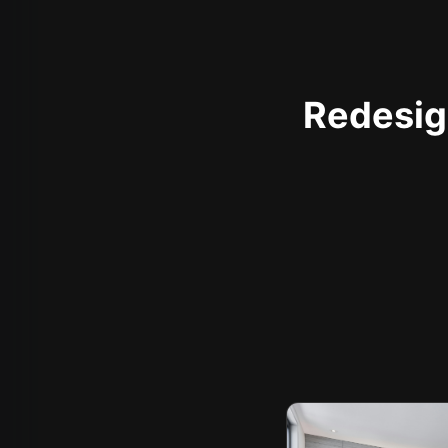
Redesign