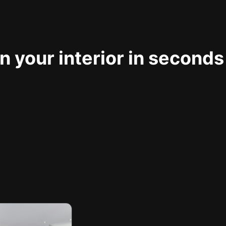
 your interior in seconds