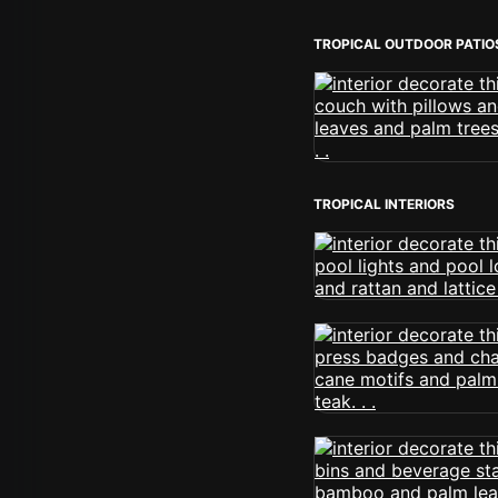
TROPICAL OUTDOOR PATIO
TROPICAL INTERIORS