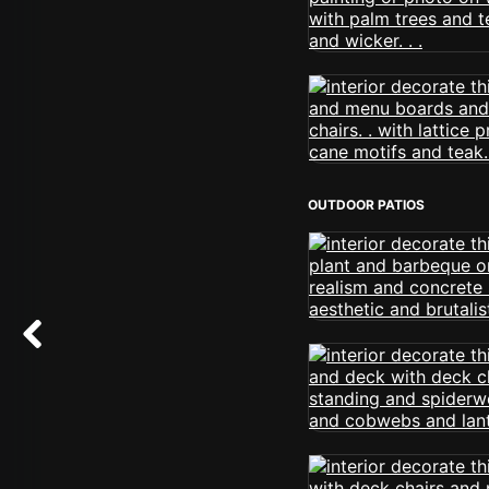
OUTDOOR PATIOS