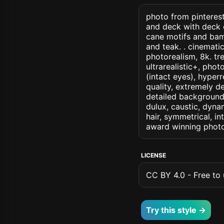
photo from pinterest
and deck with deck c
cane motifs and bam
and teak. . cinematic 
photorealism, 8k. tre
ultrarealistic+, phot
(intact eyes), hyperr
quality, extremely d
detailed background, 
dulux, caustic, dynam
hair, symmetrical, in
award winning photo
LICENSE
CC BY 4.0 - Free to u
Try this style →