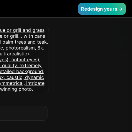
Redesign yours →