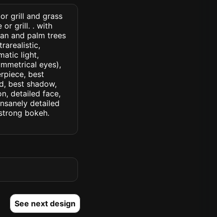
or grill and grass
r grill. . with
tan and palm trees
rarealistic,
atic light,
symmetrical eyes),
erpiece, best
ed, best shadow,
n, detailed face,
insanely detailed
. strong bokeh.
See next design