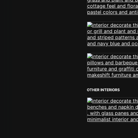
OTHER INTERIORS