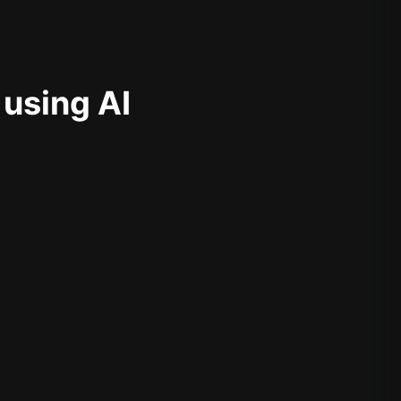
 using AI