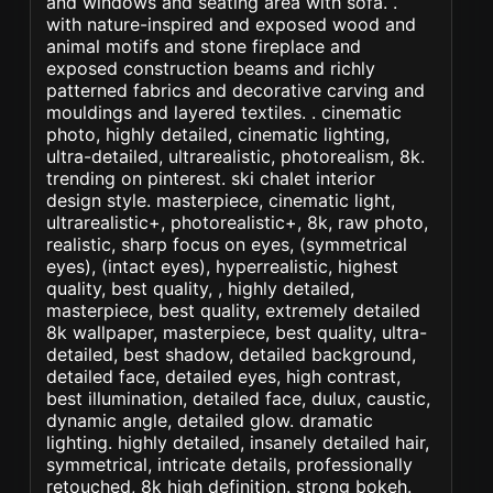
and windows and seating area with sofa. .
with nature-inspired and exposed wood and
animal motifs and stone fireplace and
exposed construction beams and richly
patterned fabrics and decorative carving and
mouldings and layered textiles. . cinematic
photo, highly detailed, cinematic lighting,
ultra-detailed, ultrarealistic, photorealism, 8k.
trending on pinterest. ski chalet interior
design style. masterpiece, cinematic light,
ultrarealistic+, photorealistic+, 8k, raw photo,
realistic, sharp focus on eyes, (symmetrical
eyes), (intact eyes), hyperrealistic, highest
quality, best quality, , highly detailed,
masterpiece, best quality, extremely detailed
8k wallpaper, masterpiece, best quality, ultra-
detailed, best shadow, detailed background,
detailed face, detailed eyes, high contrast,
best illumination, detailed face, dulux, caustic,
dynamic angle, detailed glow. dramatic
lighting. highly detailed, insanely detailed hair,
symmetrical, intricate details, professionally
retouched, 8k high definition. strong bokeh.