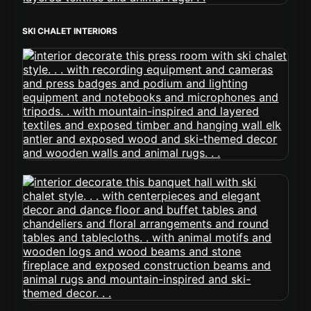
SKI CHALET INTERIORS