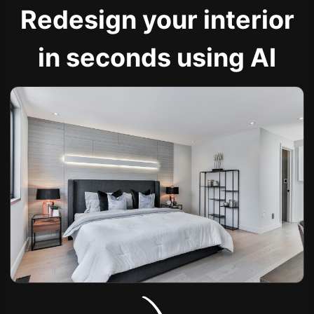
Redesign your interior
in seconds using AI