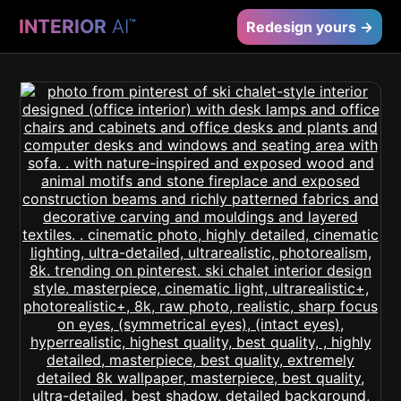
INTERIOR
AI
™
Redesign yours →