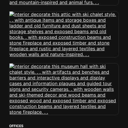
OFFICES