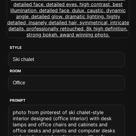
STYLE
ROOM
PROMPT
photo from pinterest of ski chalet-style
interior designed (office interior) with desk
lamps and office chairs and cabinets and
office desks and plants and computer desks