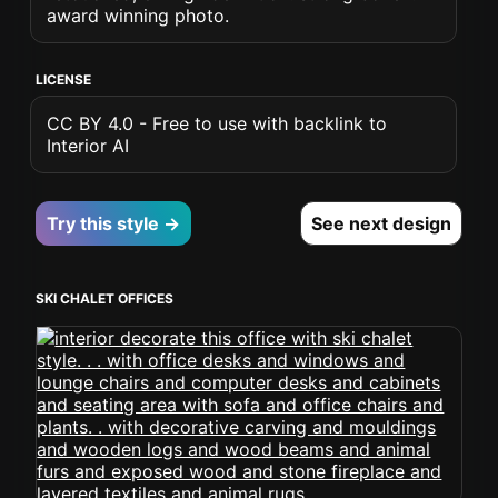
award winning photo.
LICENSE
CC BY 4.0 - Free to use with backlink to
Interior AI
Try this style →
See next design
SKI CHALET OFFICES