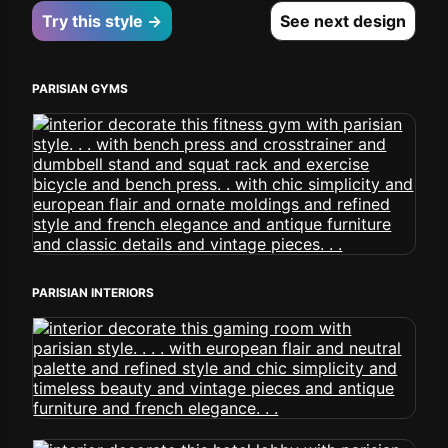
Try this style →
See next design
PARISIAN GYMS
PARISIAN INTERIORS