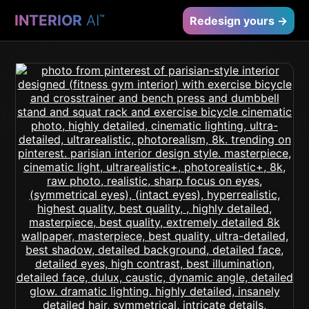
INTERIOR
AI
™
Redesign yours →