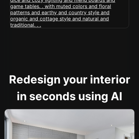
Redesign your interior
in seconds using AI