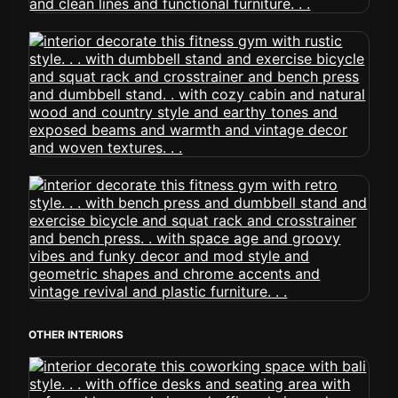
OTHER INTERIORS