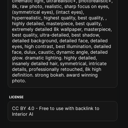
cinematic light, ultrarealistic+, photorealistic+,
8k, raw photo, realistic, sharp focus on eyes,
(symmetrical eyes), (intact eyes),
hyperrealistic, highest quality, best quality, ,
highly detailed, masterpiece, best quality,
extremely detailed 8k wallpaper, masterpiece,
best quality, ultra-detailed, best shadow,
detailed background, detailed face, detailed
eyes, high contrast, best illumination, detailed
face, dulux, caustic, dynamic angle, detailed
glow. dramatic lighting. highly detailed,
insanely detailed hair, symmetrical, intricate
details, professionally retouched, 8k high
definition. strong bokeh. award winning
photo.
LICENSE
CC BY 4.0 - Free to use with backlink to
Interior AI