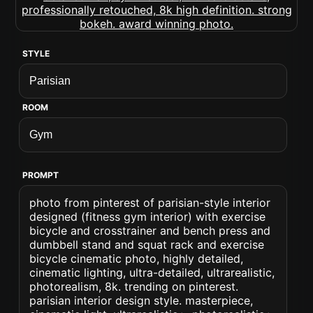
STYLE
ROOM
PROMPT
photo from pinterest of parisian-style interior
designed (fitness gym interior) with exercise
bicycle and crosstrainer and bench press and
dumbbell stand and squat rack and exercise
bicycle cinematic photo, highly detailed,
cinematic lighting, ultra-detailed, ultrarealistic,
photorealism, 8k. trending on pinterest.
parisian interior design style. masterpiece,