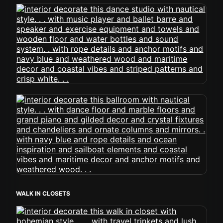
WALK IN CLOSETS