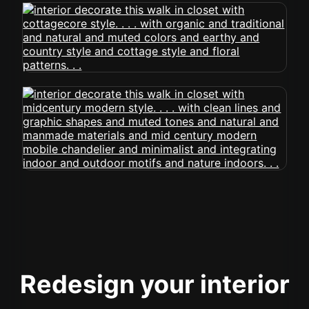
Redesign your interior