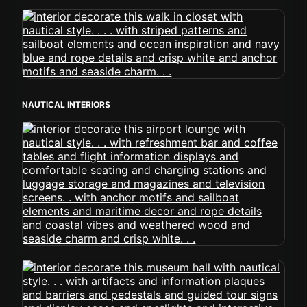
NAUTICAL INTERIORS