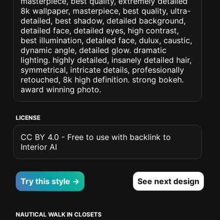
masterpiece, best quality, extremely detailed
8k wallpaper, masterpiece, best quality, ultra-
detailed, best shadow, detailed background,
detailed face, detailed eyes, high contrast,
best illumination, detailed face, dulux, caustic,
dynamic angle, detailed glow. dramatic
lighting. highly detailed, insanely detailed hair,
symmetrical, intricate details, professionally
retouched, 8k high definition. strong bokeh.
award winning photo.
LICENSE
CC BY 4.0 - Free to use with backlink to
Interior AI
Try this style →
See next design
NAUTICAL WALK IN CLOSETS