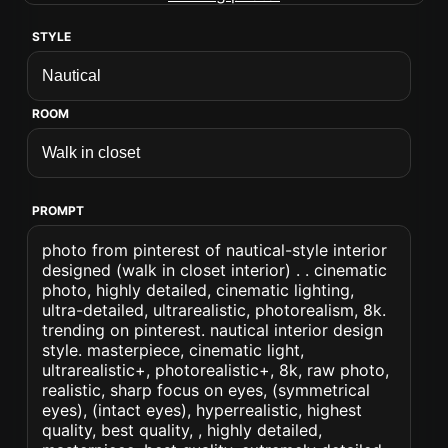
STYLE
ROOM
PROMPT
photo from pinterest of nautical-style interior
designed (walk in closet interior) . . cinematic
photo, highly detailed, cinematic lighting,
ultra-detailed, ultrarealistic, photorealism, 8k.
trending on pinterest. nautical interior design
style. masterpiece, cinematic light,
ultrarealistic+, photorealistic+, 8k, raw photo,
realistic, sharp focus on eyes, (symmetrical
eyes), (intact eyes), hyperrealistic, highest
quality, best quality, , highly detailed,