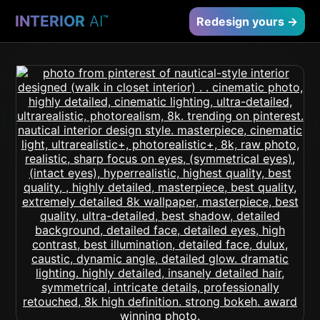
INTERIOR
AI
™
Redesign yours →