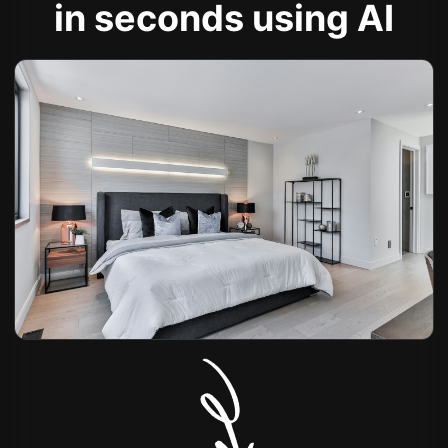
in seconds using AI