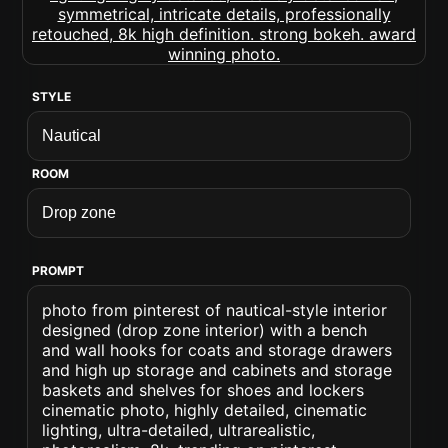
STYLE
ROOM
PROMPT
photo from pinterest of nautical-style interior
designed (drop zone interior) with a bench
and wall hooks for coats and storage drawers
and high up storage and cabinets and storage
baskets and shelves for shoes and lockers
cinematic photo, highly detailed, cinematic
lighting, ultra-detailed, ultrarealistic,