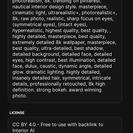
photorealism, 8k. trending on pinterest.
nautical interior design style. masterpiece,
cinematic light, ultrarealistic+, photorealistic+,
8k, raw photo, realistic, sharp focus on eyes,
(symmetrical eyes), (intact eyes),
hyperrealistic, highest quality, best quality, ,
highly detailed, masterpiece, best quality,
extremely detailed 8k wallpaper, masterpiece,
best quality, ultra-detailed, best shadow,
detailed background, detailed face, detailed
eyes, high contrast, best illumination, detailed
face, dulux, caustic, dynamic angle, detailed
glow. dramatic lighting. highly detailed,
insanely detailed hair, symmetrical, intricate
details, professionally retouched, 8k high
definition. strong bokeh. award winning
photo.
LICENSE
CC BY 4.0 - Free to use with backlink to
Interior AI