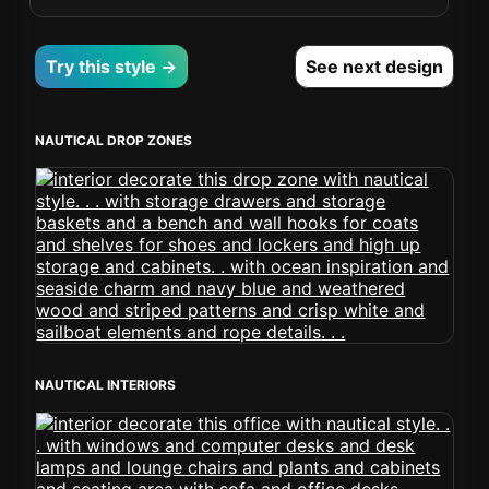
Try this style →
See next design
NAUTICAL DROP ZONES
NAUTICAL INTERIORS