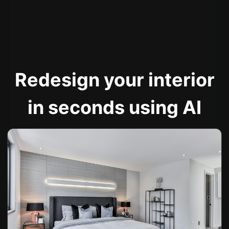
Redesign your interior
in seconds using AI