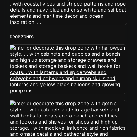
DROP ZONES