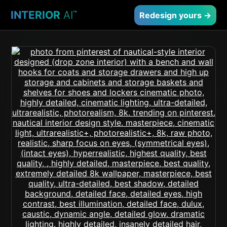
INTERIOR
AI
™
Redesign yours →