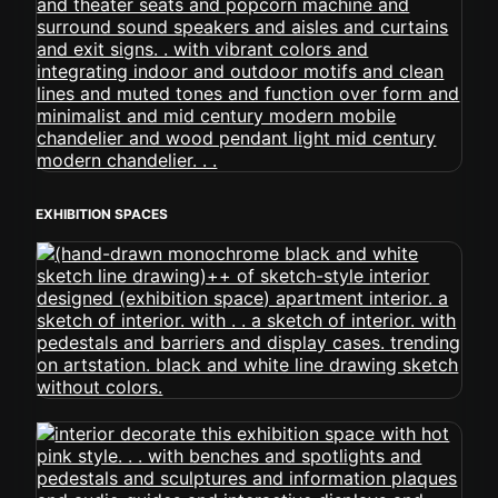
EXHIBITION SPACES