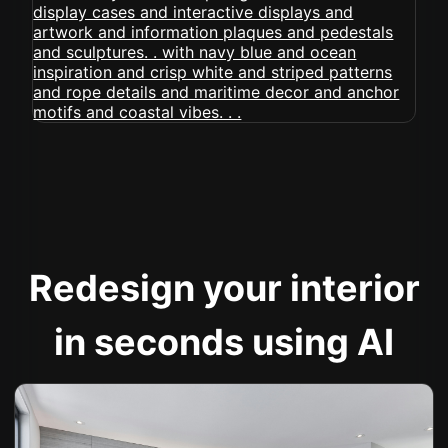
Redesign your interior
in seconds using AI