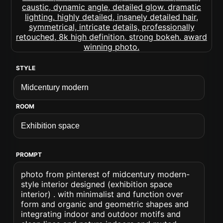
STYLE
ROOM
PROMPT
photo from pinterest of midcentury modern-
style interior designed (exhibition space
interior) . with minimalist and function over
form and organic and geometric shapes and
integrating indoor and outdoor motifs and