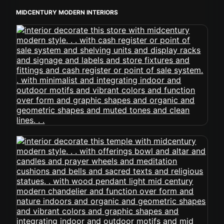
MIDCENTURY MODERN INTERIORS