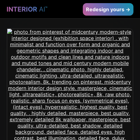
INTERIOR
AI
™
Redesign yours →