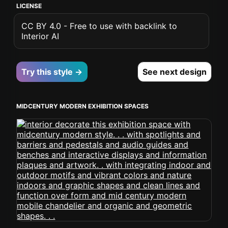
LICENSE
CC BY 4.0 - Free to use with backlink to
Interior AI
Try this style →
See next design
MIDCENTURY MODERN EXHIBITION SPACES