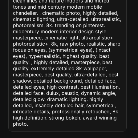
clean lines and nature indoors and muted
tones and mid century modern mobile
chandelier. . cinematic photo, highly detailed,
cinematic lighting, ultra-detailed, ultrarealistic,
photorealism, 8k. trending on pinterest.
midcentury modern interior design style.
masterpiece, cinematic light, ultrarealistic+,
photorealistic+, 8k, raw photo, realistic, sharp
focus on eyes, (symmetrical eyes), (intact
eyes), hyperrealistic, highest quality, best
quality, , highly detailed, masterpiece, best
quality, extremely detailed 8k wallpaper,
masterpiece, best quality, ultra-detailed, best
shadow, detailed background, detailed face,
detailed eyes, high contrast, best illumination,
detailed face, dulux, caustic, dynamic angle,
detailed glow. dramatic lighting. highly
detailed, insanely detailed hair, symmetrical,
intricate details, professionally retouched, 8k
high definition. strong bokeh. award winning
photo.