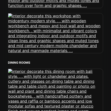
DINING ROOMS