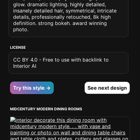
glow. dramatic lighting. highly detailed,
insanely detailed hair, symmetrical, intricate
details, professionally retouched, 8k high
definition. strong bokeh. award winning
photo.
LICENSE
CC BY 4.0 - Free to use with backlink to
Interior AI
Try this style →
See next design
MIDCENTURY MODERN DINING ROOMS