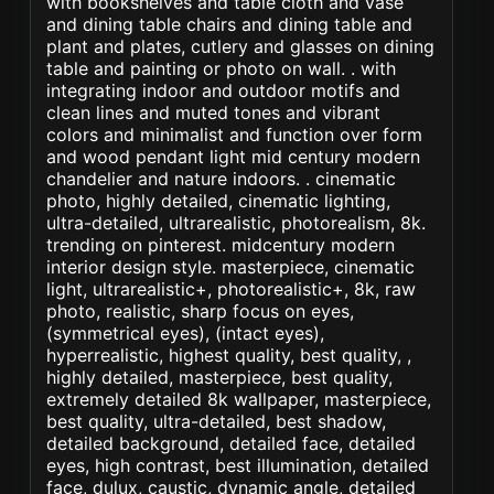
with bookshelves and table cloth and vase
and dining table chairs and dining table and
plant and plates, cutlery and glasses on dining
table and painting or photo on wall. . with
integrating indoor and outdoor motifs and
clean lines and muted tones and vibrant
colors and minimalist and function over form
and wood pendant light mid century modern
chandelier and nature indoors. . cinematic
photo, highly detailed, cinematic lighting,
ultra-detailed, ultrarealistic, photorealism, 8k.
trending on pinterest. midcentury modern
interior design style. masterpiece, cinematic
light, ultrarealistic+, photorealistic+, 8k, raw
photo, realistic, sharp focus on eyes,
(symmetrical eyes), (intact eyes),
hyperrealistic, highest quality, best quality, ,
highly detailed, masterpiece, best quality,
extremely detailed 8k wallpaper, masterpiece,
best quality, ultra-detailed, best shadow,
detailed background, detailed face, detailed
eyes, high contrast, best illumination, detailed
face, dulux, caustic, dynamic angle, detailed