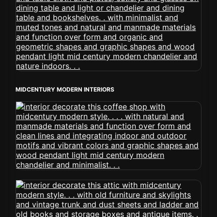
MIDCENTURY MODERN INTERIORS