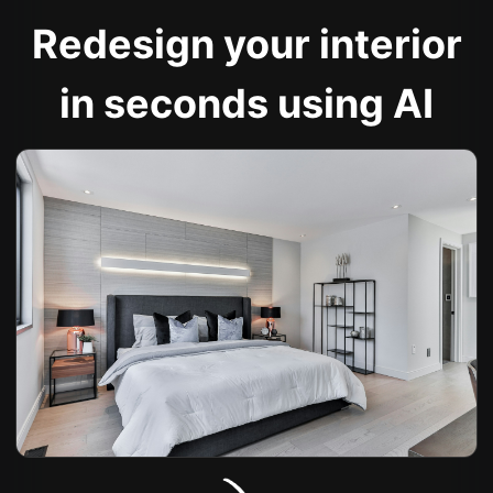
Redesign your interior
in seconds using AI