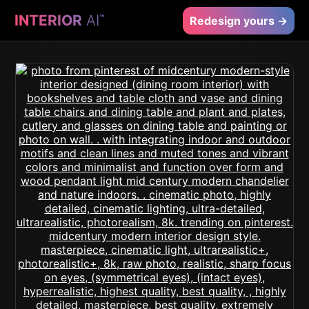
INTERIOR
AI
™
Redesign yours →