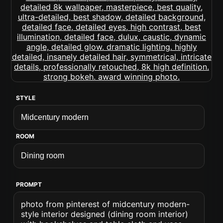
STYLE
ROOM
PROMPT
photo from pinterest of midcentury modern-
style interior designed (dining room interior)