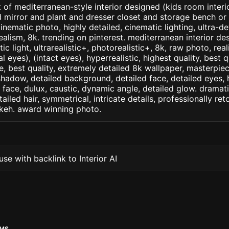
 of mediterranean-style interior designed (kids room inter
d mirror and plant and dresser closet and storage bench or
inematic photo, highly detailed, cinematic lighting, ultra-de
realism, 8k. trending on pinterest. mediterranean interior des
c light, ultrarealistic+, photorealistic+, 8k, raw photo, real
 eyes), (intact eyes), hyperrealistic, highest quality, best qu
e, best quality, extremely detailed 8k wallpaper, masterpiece
 shadow, detailed background, detailed face, detailed eyes, 
d face, dulux, caustic, dynamic angle, detailed glow. dramati
tailed hair, symmetrical, intricate details, professionally re
okeh. award winning photo.
se with backlink to Interior AI
OMS