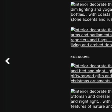
KIDS ROOMS