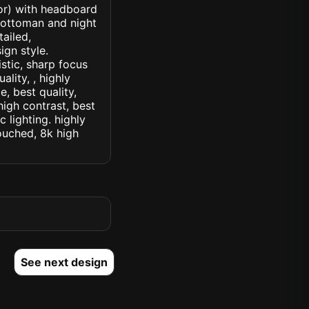
ior) with headboard
 ottoman and night
tailed,
ign style.
istic, sharp focus
ality, , highly
, best quality,
high contrast, best
c lighting. highly
touched, 8k high
See next design