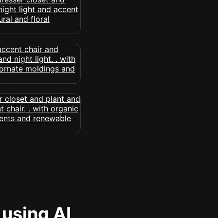
 using AI