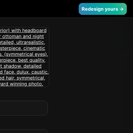
Redesign yours →