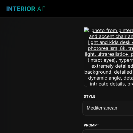
INTERIOR
AI
™
STYLE
PROMPT