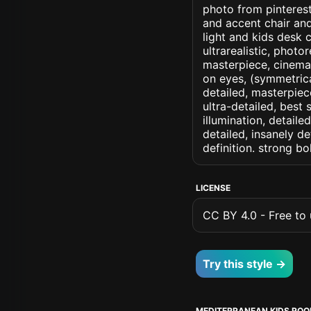
photo from pinterest
and accent chair an
light and kids desk c
ultrarealistic, photo
masterpiece, cinemati
on eyes, (symmetrical
detailed, masterpiec
ultra-detailed, best
illumination, detaile
detailed, insanely de
definition. strong b
LICENSE
CC BY 4.0 - Free to u
Try this style →
MEDITERRANEAN KIDS RO