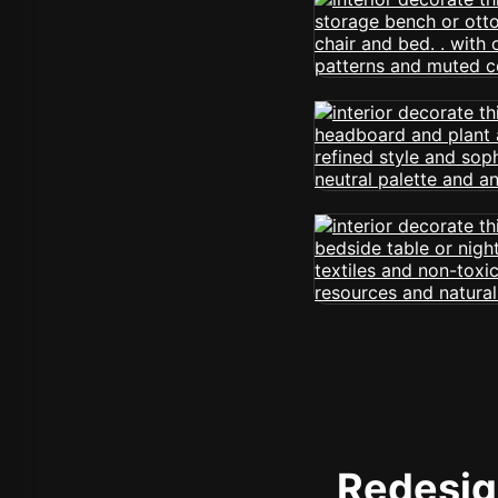
Redesign