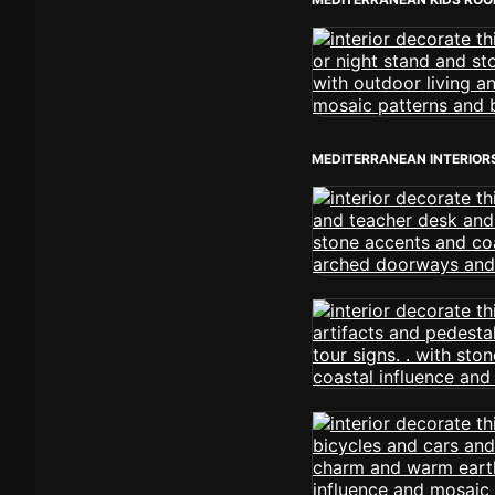
MEDITERRANEAN INTERIOR