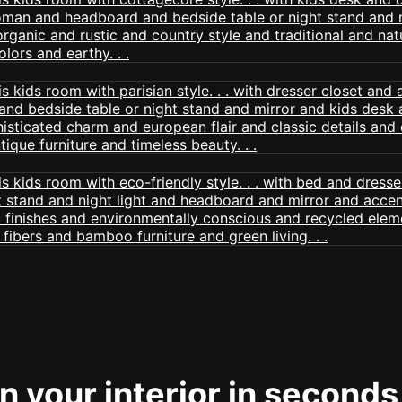
 your interior in seconds