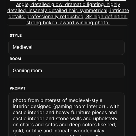
STYLE
ROOM
PROMPT
photo from pinterest of medieval-style
interior designed (gaming room interior) . with
castle interior and heavy furniture pieces and
castle interior and stone walls and upholstery
on chairs and sofas and deep colors like red,
gold, or blue and intricate wooden inlay