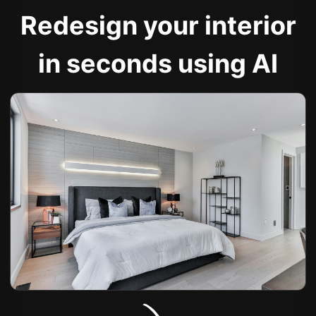
Redesign your interior
in seconds using AI