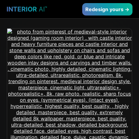
INTERIOR
AI
™
Redesign yours →