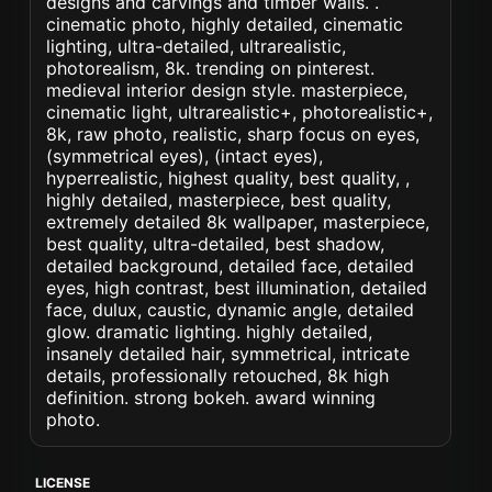
designs and carvings and timber walls. .
cinematic photo, highly detailed, cinematic
lighting, ultra-detailed, ultrarealistic,
photorealism, 8k. trending on pinterest.
medieval interior design style. masterpiece,
cinematic light, ultrarealistic+, photorealistic+,
8k, raw photo, realistic, sharp focus on eyes,
(symmetrical eyes), (intact eyes),
hyperrealistic, highest quality, best quality, ,
highly detailed, masterpiece, best quality,
extremely detailed 8k wallpaper, masterpiece,
best quality, ultra-detailed, best shadow,
detailed background, detailed face, detailed
eyes, high contrast, best illumination, detailed
face, dulux, caustic, dynamic angle, detailed
glow. dramatic lighting. highly detailed,
insanely detailed hair, symmetrical, intricate
details, professionally retouched, 8k high
definition. strong bokeh. award winning
photo.
LICENSE