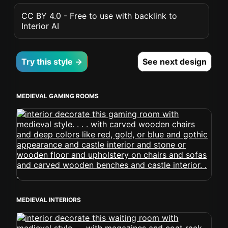
CC BY 4.0 - Free to use with backlink to
Interior AI
Try this style →
See next design
MEDIEVAL GAMING ROOMS
MEDIEVAL INTERIORS