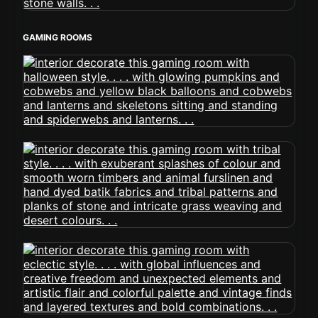
GAMING ROOMS