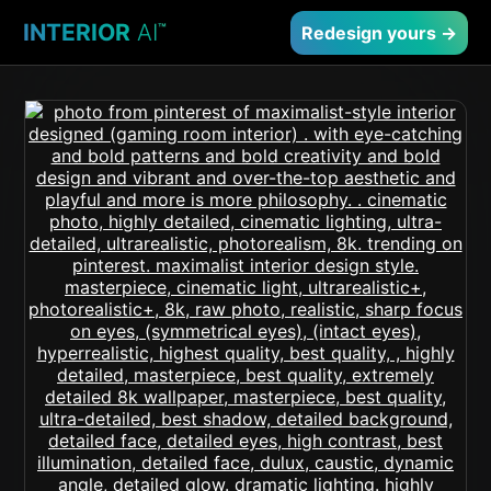
INTERIOR
AI
™
Redesign yours →