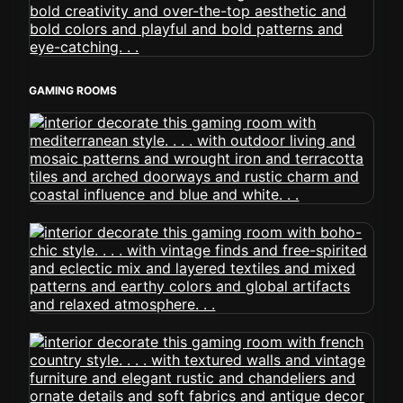
GAMING ROOMS