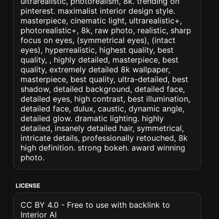
ultrarealistic, photorealism, 8k. trending on
pinterest. maximalist interior design style.
masterpiece, cinematic light, ultrarealistic+,
photorealistic+, 8k, raw photo, realistic, sharp
focus on eyes, (symmetrical eyes), (intact
eyes), hyperrealistic, highest quality, best
quality, , highly detailed, masterpiece, best
quality, extremely detailed 8k wallpaper,
masterpiece, best quality, ultra-detailed, best
shadow, detailed background, detailed face,
detailed eyes, high contrast, best illumination,
detailed face, dulux, caustic, dynamic angle,
detailed glow. dramatic lighting. highly
detailed, insanely detailed hair, symmetrical,
intricate details, professionally retouched, 8k
high definition. strong bokeh. award winning
photo.
LICENSE
CC BY 4.0 - Free to use with backlink to
Interior AI