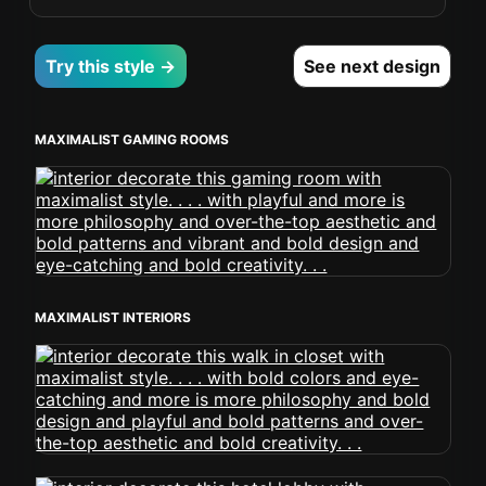
Try this style →
See next design
MAXIMALIST GAMING ROOMS
MAXIMALIST INTERIORS