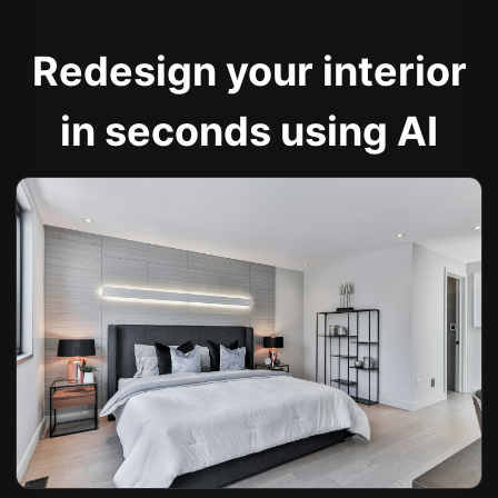
Redesign your interior
in seconds using AI