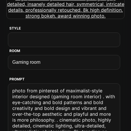
STYLE
ROOM
PROMPT
photo from pinterest of maximalist-style
interior designed (gaming room interior) . with
eye-catching and bold patterns and bold
creativity and bold design and vibrant and
over-the-top aesthetic and playful and more
is more philosophy. . cinematic photo, highly
detailed, cinematic lighting, ultra-detailed,