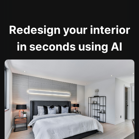
Redesign your interior
in seconds using AI