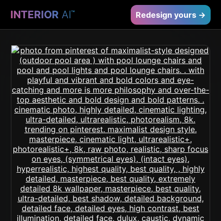
INTERIOR
AI
™
Redesign yours →