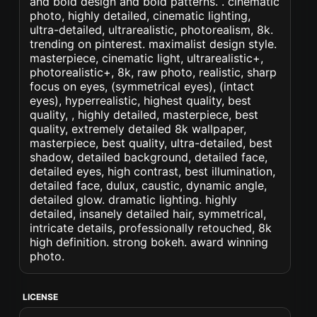
and bold design and bold patterns. . cinematic
photo, highly detailed, cinematic lighting,
ultra-detailed, ultrarealistic, photorealism, 8k.
trending on pinterest. maximalist design style.
masterpiece, cinematic light, ultrarealistic+,
photorealistic+, 8k, raw photo, realistic, sharp
focus on eyes, (symmetrical eyes), (intact
eyes), hyperrealistic, highest quality, best
quality, , highly detailed, masterpiece, best
quality, extremely detailed 8k wallpaper,
masterpiece, best quality, ultra-detailed, best
shadow, detailed background, detailed face,
detailed eyes, high contrast, best illumination,
detailed face, dulux, caustic, dynamic angle,
detailed glow. dramatic lighting. highly
detailed, insanely detailed hair, symmetrical,
intricate details, professionally retouched, 8k
high definition. strong bokeh. award winning
photo.
LICENSE