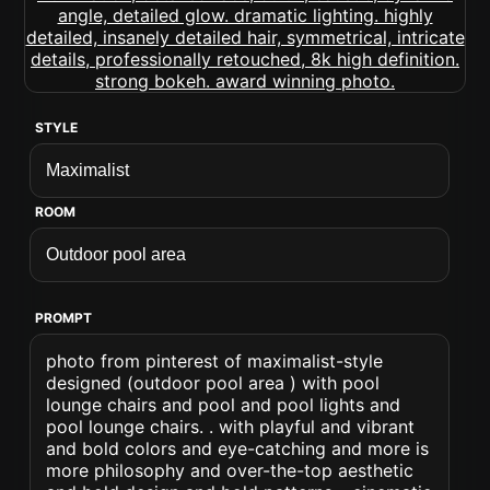
STYLE
ROOM
PROMPT
photo from pinterest of maximalist-style
designed (outdoor pool area ) with pool
lounge chairs and pool and pool lights and
pool lounge chairs. . with playful and vibrant
and bold colors and eye-catching and more is
more philosophy and over-the-top aesthetic