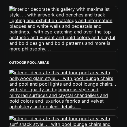
OUTDOOR POOL AREAS