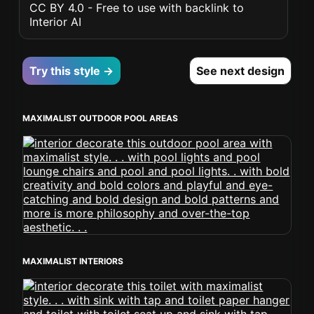
CC BY 4.0 - Free to use with backlink to
Interior AI
Try this style →
See next design
MAXIMALIST OUTDOOR POOL AREAS
MAXIMALIST INTERIORS