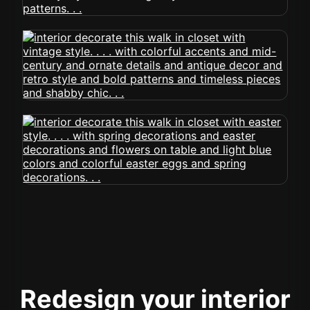
Redesign your interior