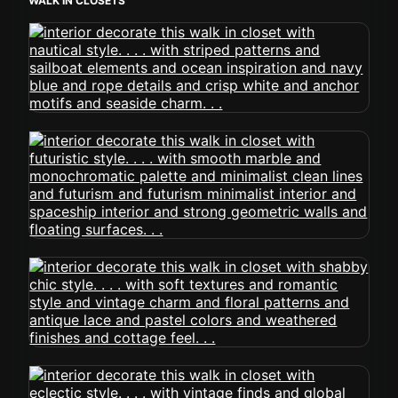
WALK IN CLOSETS