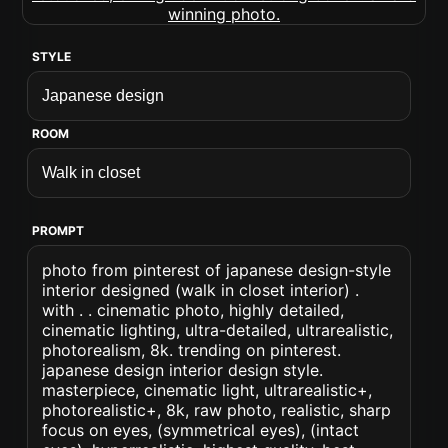
STYLE
ROOM
PROMPT
photo from pinterest of japanese design-style
interior designed (walk in closet interior) .
with . . cinematic photo, highly detailed,
cinematic lighting, ultra-detailed, ultrarealistic,
photorealism, 8k. trending on pinterest.
japanese design interior design style.
masterpiece, cinematic light, ultrarealistic+,
photorealistic+, 8k, raw photo, realistic, sharp
focus on eyes, (symmetrical eyes), (intact