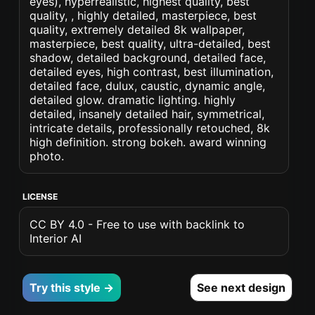
eyes), hyperrealistic, highest quality, best
quality, , highly detailed, masterpiece, best
quality, extremely detailed 8k wallpaper,
masterpiece, best quality, ultra-detailed, best
shadow, detailed background, detailed face,
detailed eyes, high contrast, best illumination,
detailed face, dulux, caustic, dynamic angle,
detailed glow. dramatic lighting. highly
detailed, insanely detailed hair, symmetrical,
intricate details, professionally retouched, 8k
high definition. strong bokeh. award winning
photo.
LICENSE
CC BY 4.0 - Free to use with backlink to
Interior AI
Try this style →
See next design