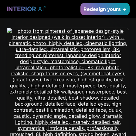
INTERIOR
AI
™
Redesign yours →