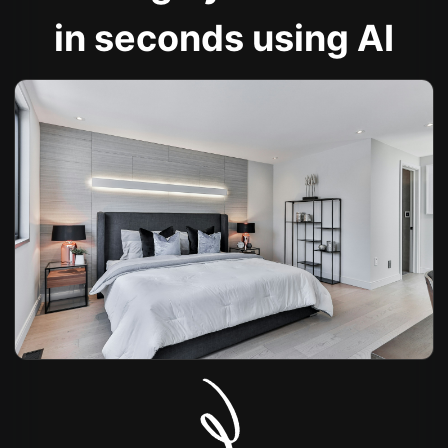
in seconds using AI