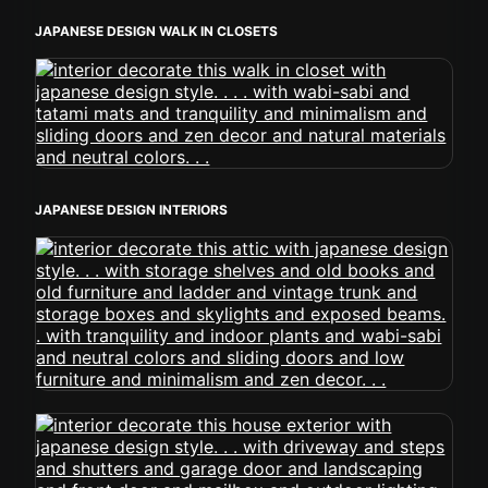
JAPANESE DESIGN WALK IN CLOSETS
JAPANESE DESIGN INTERIORS