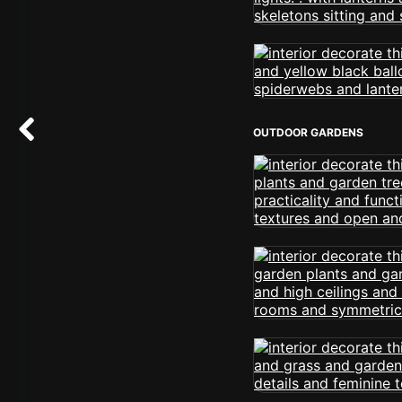
OUTDOOR GARDENS