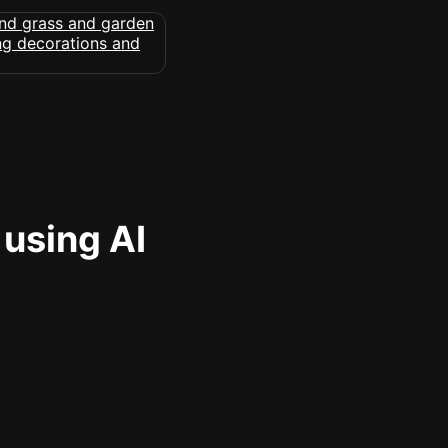
 using AI