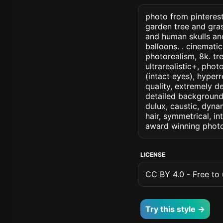
photo from pinteres
garden tree and gra
and human skulls an
balloons. . cinematic 
photorealism, 8k. tr
ultrarealistic+, phot
(intact eyes), hyperr
quality, extremely d
detailed background, 
dulux, caustic, dynam
hair, symmetrical, in
award winning photo
LICENSE
CC BY 4.0 - Free to u
Try this style →