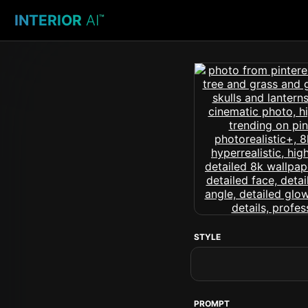
INTERIOR
AI
™
STYLE
PROMPT