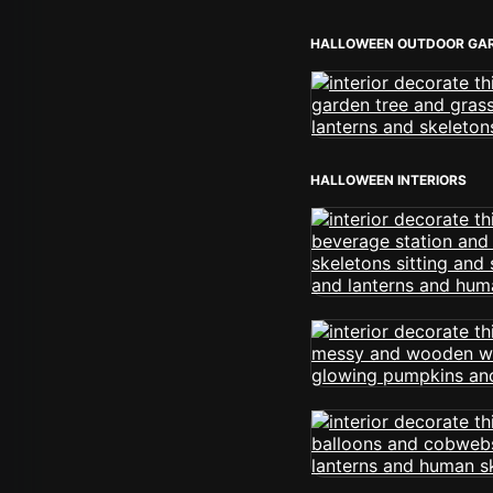
HALLOWEEN OUTDOOR GA
HALLOWEEN INTERIORS