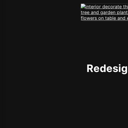
Redesign