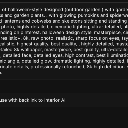
t of halloween-style designed (outdoor garden ) with garde
ss and garden plants. . with glowing pumpkins and spiderw
d lanterns and cobwebs and skeletons sitting and standing
photo, highly detailed, cinematic lighting, ultra-detailed, ult
ending on pinterest. halloween design style. masterpiece, ci
orealistic+, 8k, raw photo, realistic, sharp focus on eyes, (
ealistic, highest quality, best quality, , highly detailed, mast
etailed 8k wallpaper, masterpiece, best quality, ultra-detail
detailed face, detailed eyes, high contrast, best illuminatio
ic angle, detailed glow. dramatic lighting. highly detailed, 
tricate details, professionally retouched, 8k high definition
.
se with backlink to Interior AI