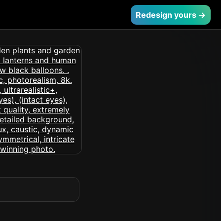
Redesign yours →