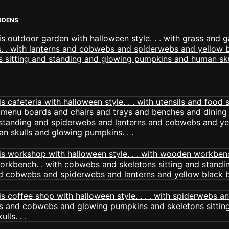
RDENS