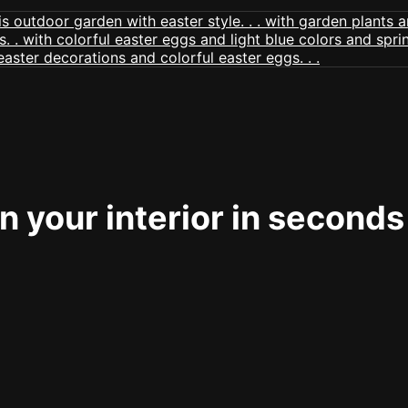
 your interior in seconds