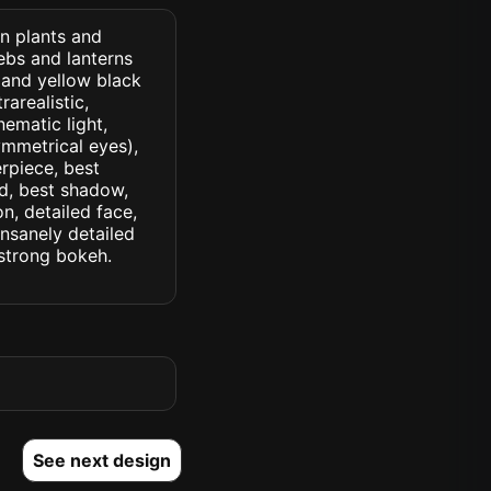
n plants and
ebs and lanterns
 and yellow black
rarealistic,
nematic light,
symmetrical eyes),
erpiece, best
ed, best shadow,
n, detailed face,
insanely detailed
. strong bokeh.
See next design