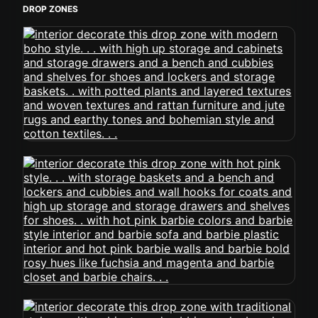
DROP ZONES