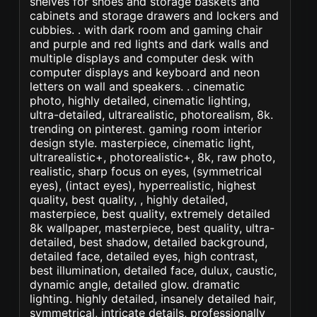
shelves for shoes and storage baskets and
cabinets and storage drawers and lockers and
cubbies. . with dark room and gaming chair
and purple and red lights and dark walls and
multiple displays and computer desk with
computer displays and keyboard and neon
letters on wall and speakers. . cinematic
photo, highly detailed, cinematic lighting,
ultra-detailed, ultrarealistic, photorealism, 8k.
trending on pinterest. gaming room interior
design style. masterpiece, cinematic light,
ultrarealistic+, photorealistic+, 8k, raw photo,
realistic, sharp focus on eyes, (symmetrical
eyes), (intact eyes), hyperrealistic, highest
quality, best quality, , highly detailed,
masterpiece, best quality, extremely detailed
8k wallpaper, masterpiece, best quality, ultra-
detailed, best shadow, detailed background,
detailed face, detailed eyes, high contrast,
best illumination, detailed face, dulux, caustic,
dynamic angle, detailed glow. dramatic
lighting. highly detailed, insanely detailed hair,
symmetrical, intricate details, professionally