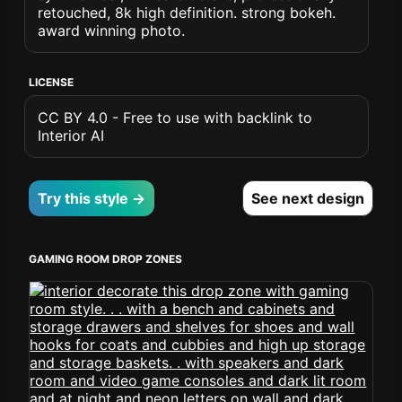
retouched, 8k high definition. strong bokeh.
award winning photo.
LICENSE
CC BY 4.0 - Free to use with backlink to
Interior AI
Try this style →
See next design
GAMING ROOM DROP ZONES