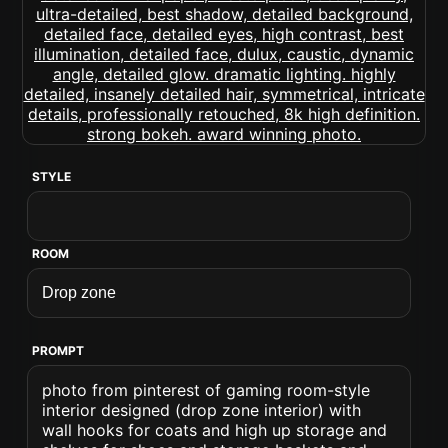
STYLE
ROOM
PROMPT
photo from pinterest of gaming room-style
interior designed (drop zone interior) with
wall hooks for coats and high up storage and