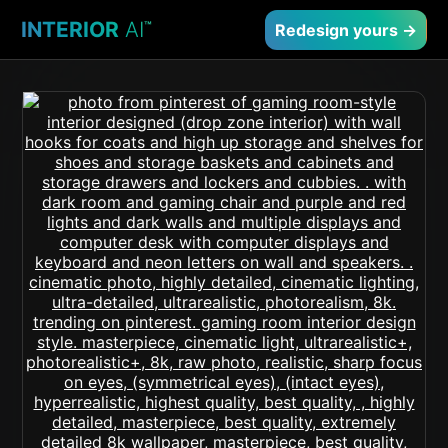
INTERIOR
AI
™
Redesign yours →