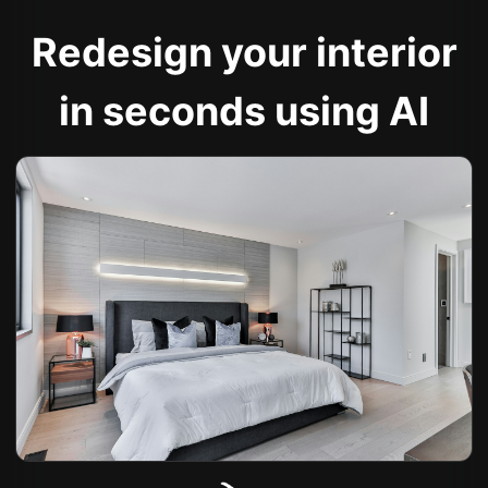
Redesign your interior
in seconds using AI