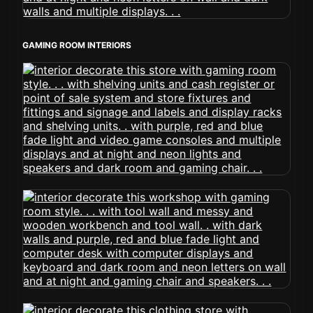
GAMING ROOM INTERIORS