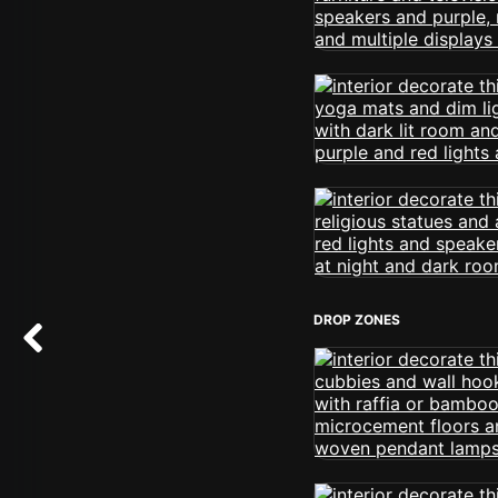
DROP ZONES