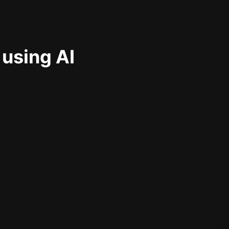
 using AI