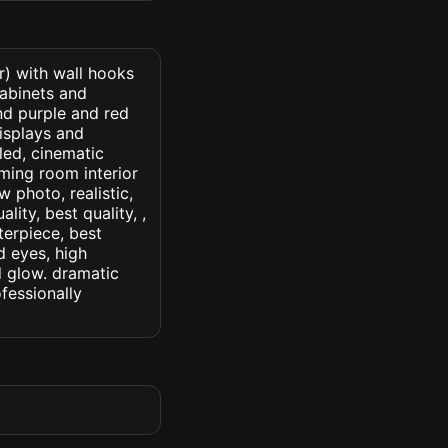
r) with wall hooks
cabinets and
nd purple and red
isplays and
led, cinematic
gaming room interior
w photo, realistic,
lity, best quality, ,
terpiece, best
d eyes, high
ed glow. dramatic
ofessionally