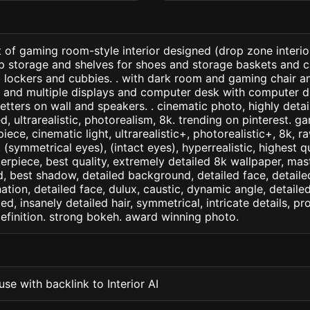
 of gaming room-style interior designed (drop zone interio
up storage and shelves for shoes and storage baskets and 
 lockers and cubbies. . with dark room and gaming chair a
ls and multiple displays and computer desk with computer d
tters on wall and speakers. . cinematic photo, highly detai
led, ultrarealistic, photorealism, 8k. trending on pinterest. 
iece, cinematic light, ultrarealistic+, photorealistic+, 8k, ra
(symmetrical eyes), (intact eyes), hyperrealistic, highest qua
terpiece, best quality, extremely detailed 8k wallpaper, mas
led, best shadow, detailed background, detailed face, detaile
nation, detailed face, dulux, caustic, dynamic angle, detail
led, insanely detailed hair, symmetrical, intricate details, pr
efinition. strong bokeh. award winning photo.
se with backlink to Interior AI