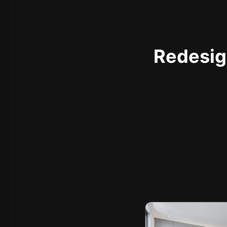
Redesign