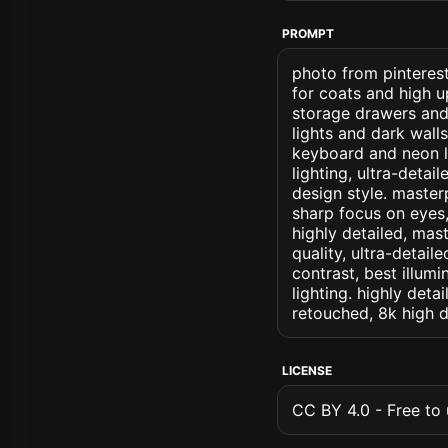
PROMPT
photo from pinterest
for coats and high 
storage drawers and
lights and dark wal
keyboard and neon le
lighting, ultra-detai
design style. masterp
sharp focus on eyes, 
highly detailed, mas
quality, ultra-detai
contrast, best illumi
lighting. highly detai
retouched, 8k high d
LICENSE
CC BY 4.0 - Free to u