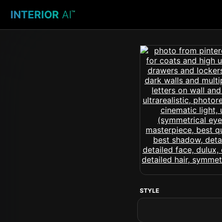
INTERIOR
AI
™
STYLE