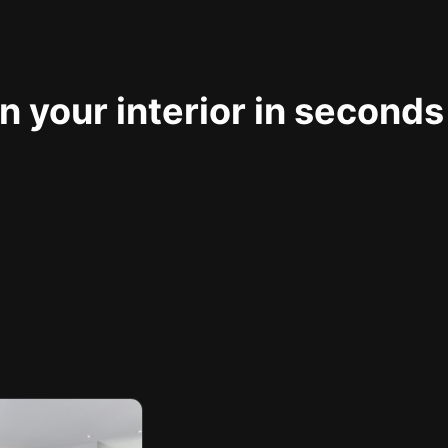
 your interior in seconds