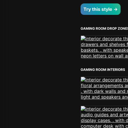
Try this style →
GAMING ROOM DROP ZONE
GAMING ROOM INTERIORS