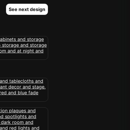
See next design