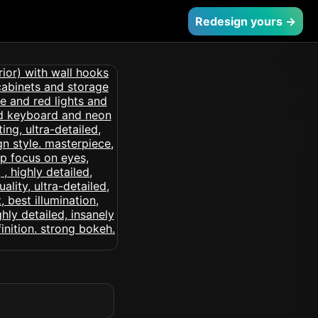
Redesign yours →