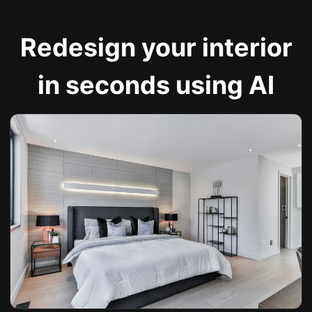
Redesign your interior
in seconds using AI