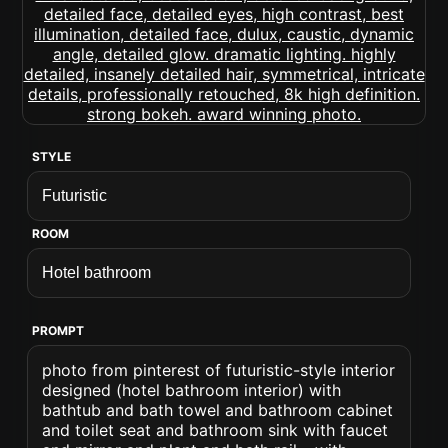
STYLE
ROOM
PROMPT
photo from pinterest of futuristic-style interior
designed (hotel bathroom interior) with
bathtub and bath towel and bathroom cabinet
and toilet seat and bathroom sink with faucet