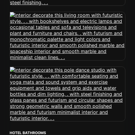
HOTEL BATHROOMS