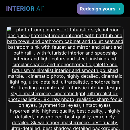
INTERIOR
AI
™
Redesign yours →