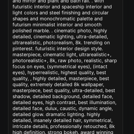
and mirror and plant and bath rail. . with
futuristic interior and spaceship interior and
light colors and steel finishing and circular
shapes and monochromatic palette and
futurism minimalist interior and smooth
polished marble. . cinematic photo, highly
detailed, cinematic lighting, ultra-detailed,
ultrarealistic, photorealism, 8k. trending on
pinterest. futuristic interior design style.
masterpiece, cinematic light, ultrarealistic+,
photorealistic+, 8k, raw photo, realistic, sharp
focus on eyes, (symmetrical eyes), (intact
eyes), hyperrealistic, highest quality, best
quality, , highly detailed, masterpiece, best
quality, extremely detailed 8k wallpaper,
masterpiece, best quality, ultra-detailed, best
shadow, detailed background, detailed face,
detailed eyes, high contrast, best illumination,
detailed face, dulux, caustic, dynamic angle,
detailed glow. dramatic lighting. highly
detailed, insanely detailed hair, symmetrical,
intricate details, professionally retouched, 8k
high definition. strong bokeh. award winning