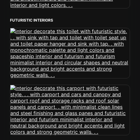
FUTURISTIC INTERIORS