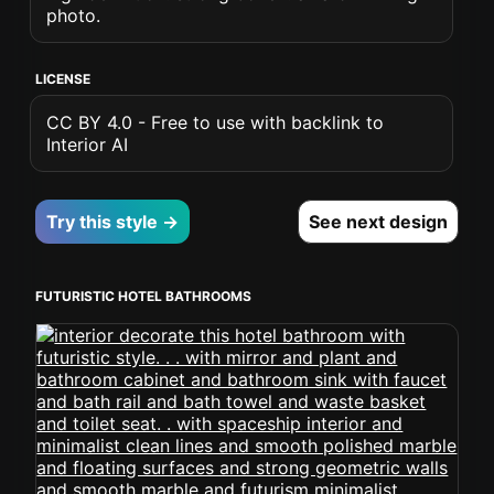
photo.
LICENSE
CC BY 4.0 - Free to use with backlink to
Interior AI
Try this style →
See next design
FUTURISTIC HOTEL BATHROOMS