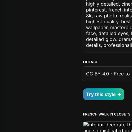
highly detailed, cine
pinterest. french int
8k, raw photo, realis
highest quality, best
wallpaper, masterpie
face, detailed eyes, 
detailed glow. dramat
details, professiona
LICENSE
CC BY 4.0 - Free to u
Try this style →
FRENCH WALK IN CLOSETS