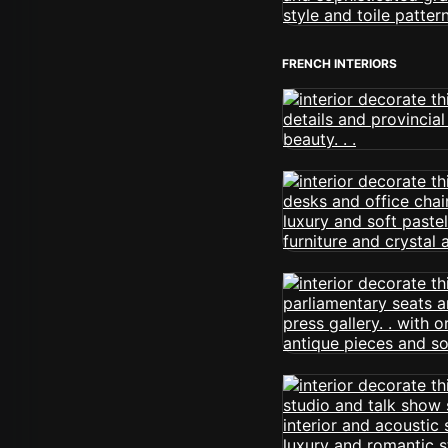
FRENCH INTERIORS