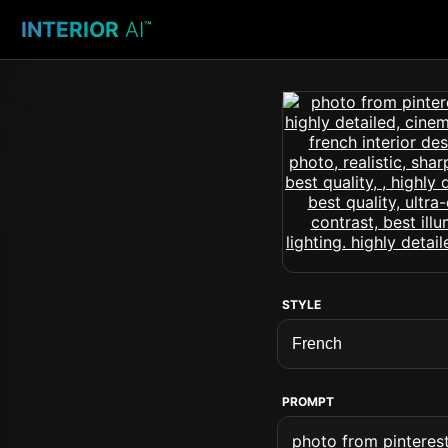
INTERIOR
AI
™
STYLE
PROMPT
photo from pinterest 