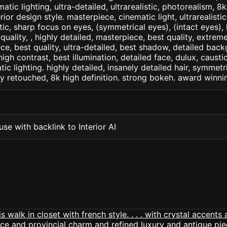
matic lighting, ultra-detailed, ultrarealistic, photorealism, 8
erior design style. masterpiece, cinematic light, ultrarealisti
tic, sharp focus on eyes, (symmetrical eyes), (intact eyes), 
 quality, , highly detailed, masterpiece, best quality, extrem
ce, best quality, ultra-detailed, best shadow, detailed back
high contrast, best illumination, detailed face, dulux, caust
ic lighting. highly detailed, insanely detailed hair, symmetri
lly retouched, 8k high definition. strong bokeh. award winni
se with backlink to Interior AI