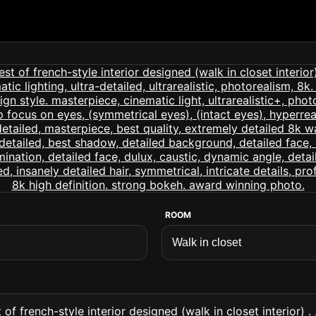
ROOM
of french-style interior designed (walk in closet interior) .