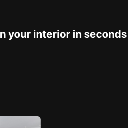
 your interior in seconds