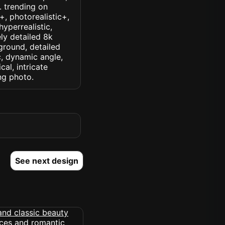
k. trending on
c+, photorealistic+,
hyperrealistic,
ely detailed 8k
ground, detailed
ic, dynamic angle,
cal, intricate
ng photo.
See next design