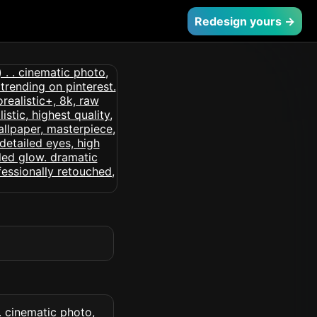
Redesign yours →
 . cinematic photo,