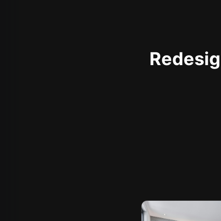
Redesign