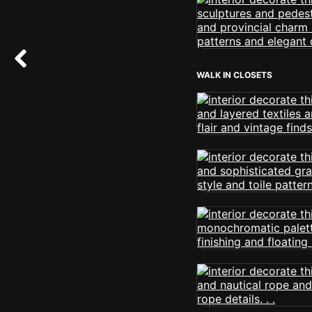
WALK IN CLOSETS