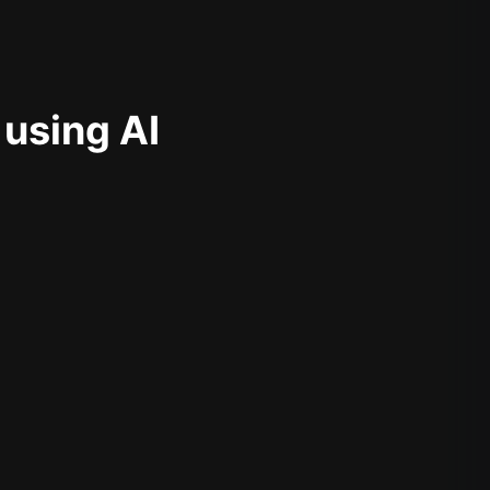
 using AI