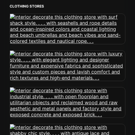
CLOTHING STORES