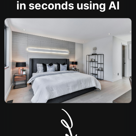
in seconds using AI