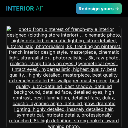
INTERIOR
AI
™
Redesign yours →