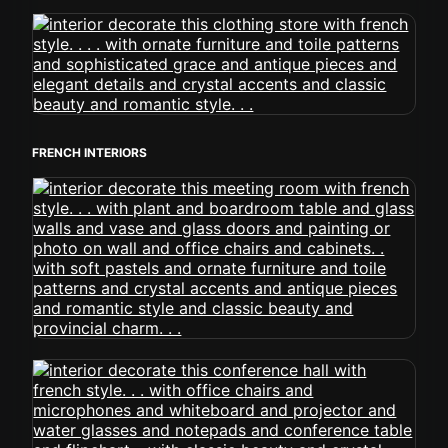
FRENCH INTERIORS