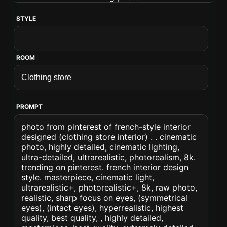
STYLE
ROOM
PROMPT
photo from pinterest of french-style interior
designed (clothing store interior) . . cinematic
photo, highly detailed, cinematic lighting,
ultra-detailed, ultrarealistic, photorealism, 8k.
trending on pinterest. french interior design
style. masterpiece, cinematic light,
ultrarealistic+, photorealistic+, 8k, raw photo,
realistic, sharp focus on eyes, (symmetrical
eyes), (intact eyes), hyperrealistic, highest
quality, best quality, , highly detailed,