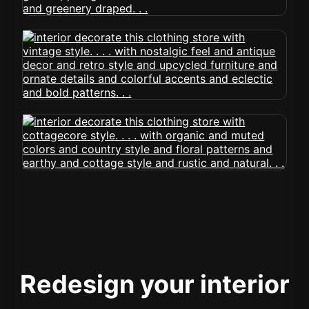
Redesign your interior