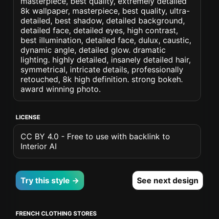
masterpiece, best quality, extremely detailed
8k wallpaper, masterpiece, best quality, ultra-
detailed, best shadow, detailed background,
detailed face, detailed eyes, high contrast,
best illumination, detailed face, dulux, caustic,
dynamic angle, detailed glow. dramatic
lighting. highly detailed, insanely detailed hair,
symmetrical, intricate details, professionally
retouched, 8k high definition. strong bokeh.
award winning photo.
LICENSE
CC BY 4.0 - Free to use with backlink to
Interior AI
Try this style →
See next design
FRENCH CLOTHING STORES