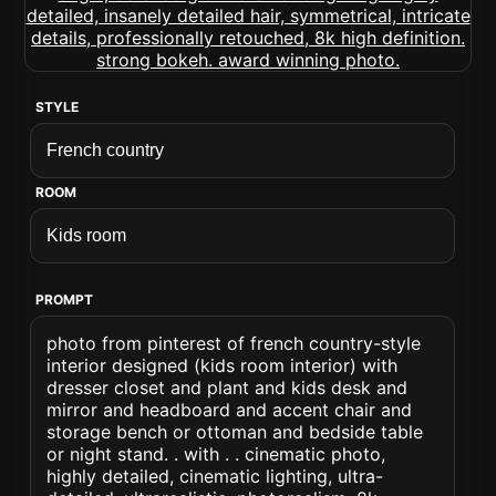
STYLE
ROOM
PROMPT
photo from pinterest of french country-style
interior designed (kids room interior) with
dresser closet and plant and kids desk and
mirror and headboard and accent chair and
storage bench or ottoman and bedside table
or night stand. . with . . cinematic photo,
highly detailed, cinematic lighting, ultra-