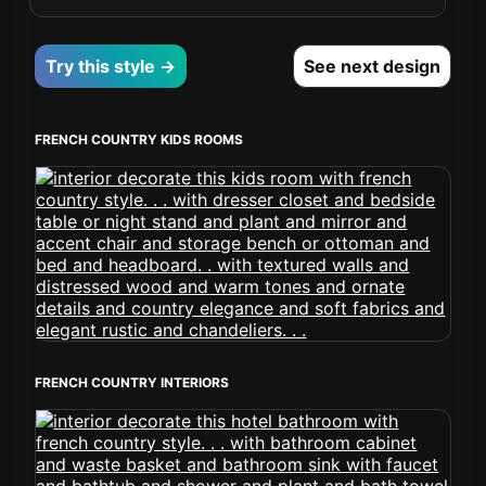
Try this style →
See next design
FRENCH COUNTRY KIDS ROOMS
FRENCH COUNTRY INTERIORS