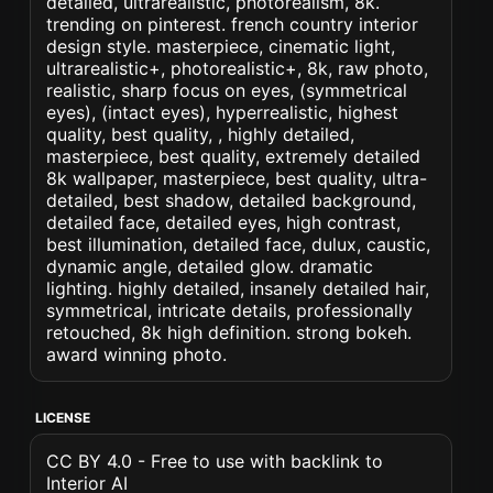
detailed, ultrarealistic, photorealism, 8k.
trending on pinterest. french country interior
design style. masterpiece, cinematic light,
ultrarealistic+, photorealistic+, 8k, raw photo,
realistic, sharp focus on eyes, (symmetrical
eyes), (intact eyes), hyperrealistic, highest
quality, best quality, , highly detailed,
masterpiece, best quality, extremely detailed
8k wallpaper, masterpiece, best quality, ultra-
detailed, best shadow, detailed background,
detailed face, detailed eyes, high contrast,
best illumination, detailed face, dulux, caustic,
dynamic angle, detailed glow. dramatic
lighting. highly detailed, insanely detailed hair,
symmetrical, intricate details, professionally
retouched, 8k high definition. strong bokeh.
award winning photo.
LICENSE
CC BY 4.0 - Free to use with backlink to
Interior AI