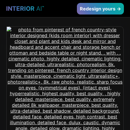
INTERIOR
AI
™
Redesign yours →