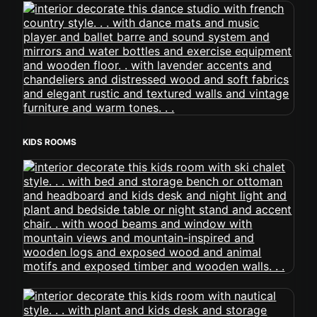
KIDS ROOMS