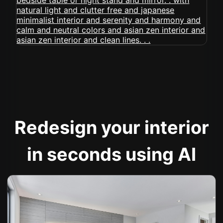
Redesign your interior
in seconds using AI