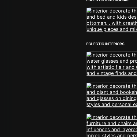
ECLECTIC INTERIORS