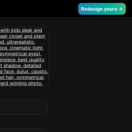
Redesign yours →