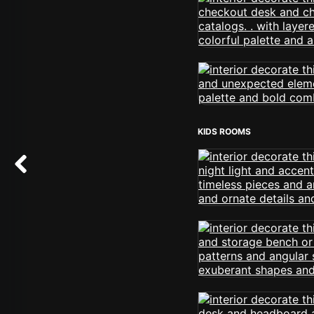
KIDS ROOMS