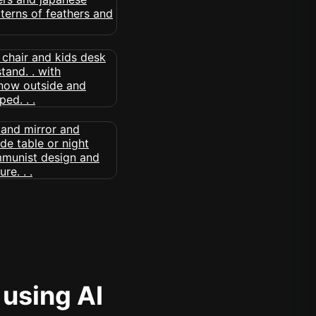
 using AI