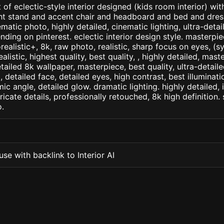
 of eclectic-style interior designed (kids room interior) wi
ght stand and accent chair and headboard and bed and dres
matic photo, highly detailed, cinematic lighting, ultra-detaile
nding on pinterest. eclectic interior design style. masterpie
orealistic+, 8k, raw photo, realistic, sharp focus on eyes, (
ealistic, highest quality, best quality, , highly detailed, mast
etailed 8k wallpaper, masterpiece, best quality, ultra-detail
detailed face, detailed eyes, high contrast, best illuminatio
ic angle, detailed glow. dramatic lighting. highly detailed, 
tricate details, professionally retouched, 8k high definition
.
se with backlink to Interior AI