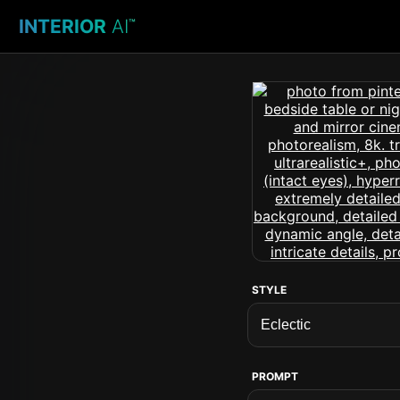
INTERIOR
AI
™
STYLE
PROMPT