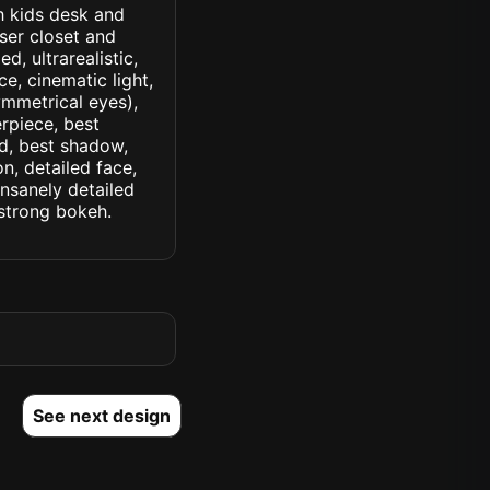
th kids desk and
ser closet and
d, ultrarealistic,
ce, cinematic light,
symmetrical eyes),
erpiece, best
ed, best shadow,
n, detailed face,
insanely detailed
. strong bokeh.
See next design