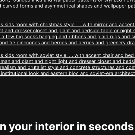
 your interior in seconds