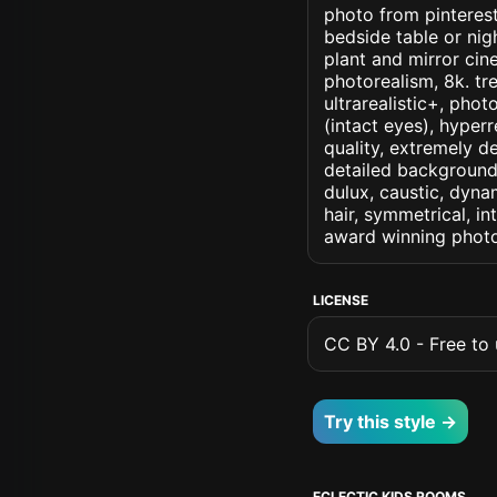
photo from pinterest
bedside table or ni
plant and mirror cine
photorealism, 8k. tre
ultrarealistic+, phot
(intact eyes), hyperr
quality, extremely d
detailed background, 
dulux, caustic, dynam
hair, symmetrical, in
award winning photo
LICENSE
CC BY 4.0 - Free to u
Try this style →
ECLECTIC KIDS ROOMS