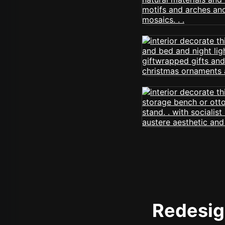
Redesign