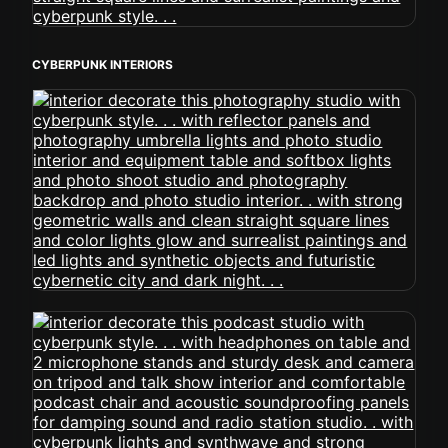
CYBERPUNK INTERIORS