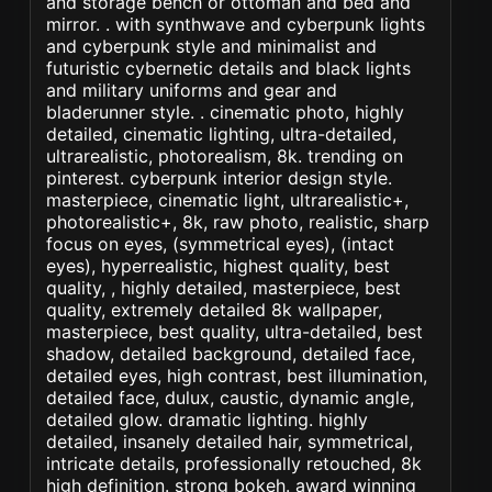
and storage bench or ottoman and bed and
mirror. . with synthwave and cyberpunk lights
and cyberpunk style and minimalist and
futuristic cybernetic details and black lights
and military uniforms and gear and
bladerunner style. . cinematic photo, highly
detailed, cinematic lighting, ultra-detailed,
ultrarealistic, photorealism, 8k. trending on
pinterest. cyberpunk interior design style.
masterpiece, cinematic light, ultrarealistic+,
photorealistic+, 8k, raw photo, realistic, sharp
focus on eyes, (symmetrical eyes), (intact
eyes), hyperrealistic, highest quality, best
quality, , highly detailed, masterpiece, best
quality, extremely detailed 8k wallpaper,
masterpiece, best quality, ultra-detailed, best
shadow, detailed background, detailed face,
detailed eyes, high contrast, best illumination,
detailed face, dulux, caustic, dynamic angle,
detailed glow. dramatic lighting. highly
detailed, insanely detailed hair, symmetrical,
intricate details, professionally retouched, 8k
high definition. strong bokeh. award winning