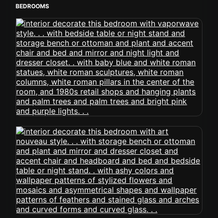
BEDROOMS