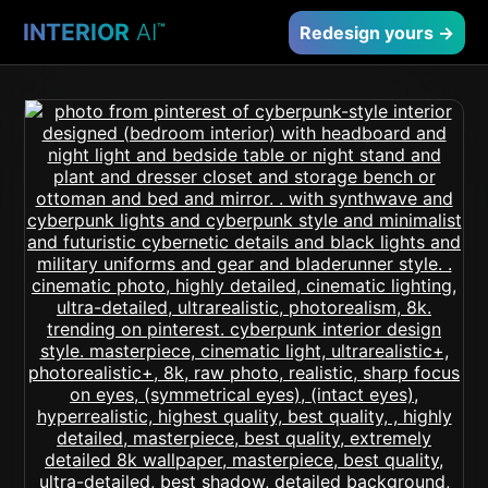
INTERIOR
AI
™
Redesign yours →