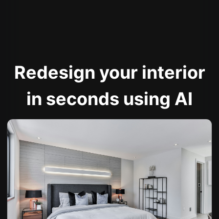
Redesign your interior
in seconds using AI