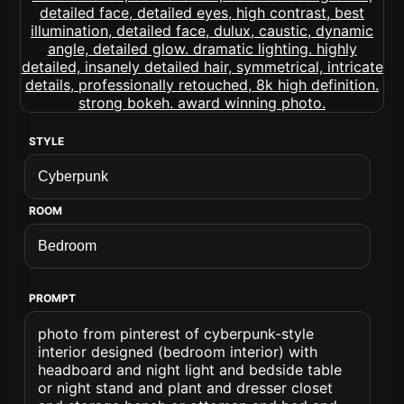
STYLE
ROOM
PROMPT
photo from pinterest of cyberpunk-style
interior designed (bedroom interior) with
headboard and night light and bedside table
or night stand and plant and dresser closet