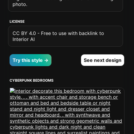
photo.
LICENSE
CC BY 4.0 - Free to use with backlink to
Interior AI
Try this style →
See next design
CYBERPUNK BEDROOMS