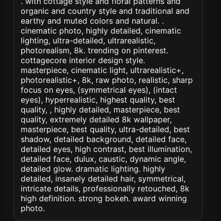
. with cottage style and floral patterns and
organic and country style and traditional and
earthy and muted colors and natural. .
cinematic photo, highly detailed, cinematic
lighting, ultra-detailed, ultrarealistic,
photorealism, 8k. trending on pinterest.
cottagecore interior design style.
masterpiece, cinematic light, ultrarealistic+,
photorealistic+, 8k, raw photo, realistic, sharp
focus on eyes, (symmetrical eyes), (intact
eyes), hyperrealistic, highest quality, best
quality, , highly detailed, masterpiece, best
quality, extremely detailed 8k wallpaper,
masterpiece, best quality, ultra-detailed, best
shadow, detailed background, detailed face,
detailed eyes, high contrast, best illumination,
detailed face, dulux, caustic, dynamic angle,
detailed glow. dramatic lighting. highly
detailed, insanely detailed hair, symmetrical,
intricate details, professionally retouched, 8k
high definition. strong bokeh. award winning
photo.