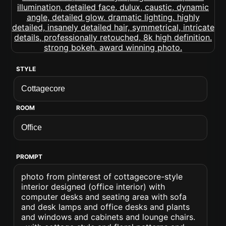
STYLE
ROOM
PROMPT
photo from pinterest of cottagecore-style
interior designed (office interior) with
computer desks and seating area with sofa
and desk lamps and office desks and plants
and windows and cabinets and lounge chairs.