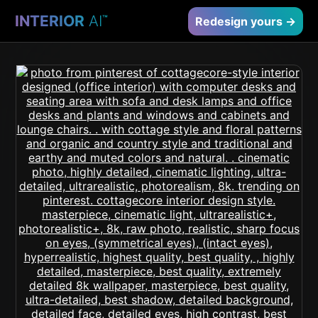
INTERIOR
AI
™
Redesign yours →