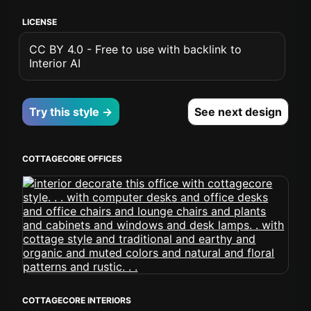
LICENSE
CC BY 4.0 - Free to use with backlink to
Interior AI
Try this style →
See next design
COTTAGECORE OFFICES
COTTAGECORE INTERIORS