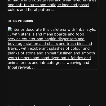
OTHER INTERIORS