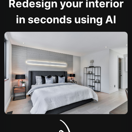
Redesign your interior
in seconds using AI