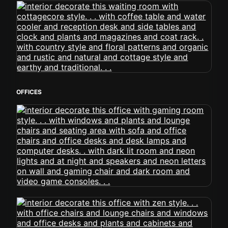
OFFICES