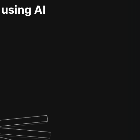
 using AI