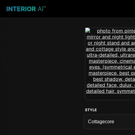
INTERIOR
AI
™
STYLE