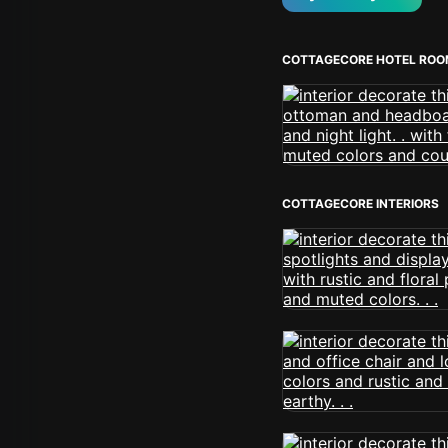
COTTAGECORE HOTEL RO
COTTAGECORE INTERIORS