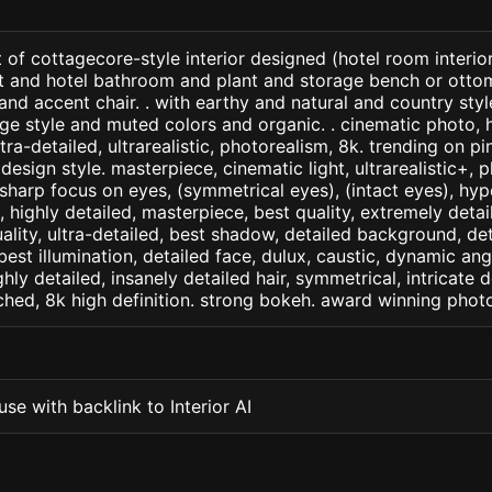
 of cottagecore-style interior designed (hotel room interio
ght and hotel bathroom and plant and storage bench or ott
 and accent chair. . with earthy and natural and country styl
age style and muted colors and organic. . cinematic photo, h
ltra-detailed, ultrarealistic, photorealism, 8k. trending on pi
design style. masterpiece, cinematic light, ultrarealistic+, p
 sharp focus on eyes, (symmetrical eyes), (intact eyes), hype
, , highly detailed, masterpiece, best quality, extremely deta
ality, ultra-detailed, best shadow, detailed background, det
best illumination, detailed face, dulux, caustic, dynamic ang
ghly detailed, insanely detailed hair, symmetrical, intricate d
ched, 8k high definition. strong bokeh. award winning phot
se with backlink to Interior AI