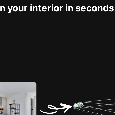
 your interior in seconds