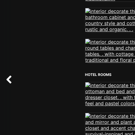
HOTEL ROOMS