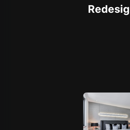
Redesign