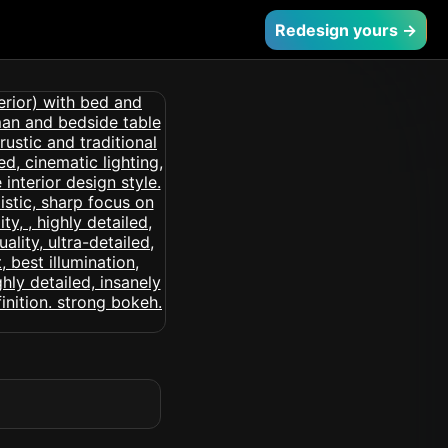
Redesign yours →