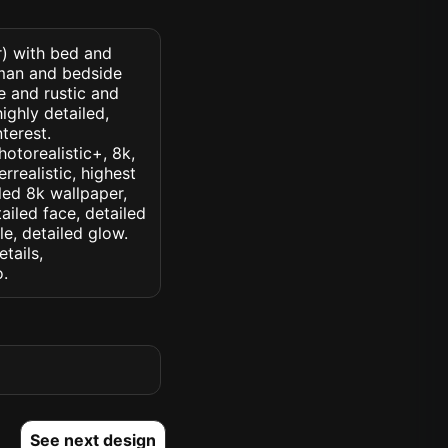
r) with bed and
oman and bedside
e and rustic and
ighly detailed,
nterest.
hotorealistic+, 8k,
rrealistic, highest
iled 8k wallpaper,
ailed face, detailed
le, detailed glow.
etails,
o.
See next design