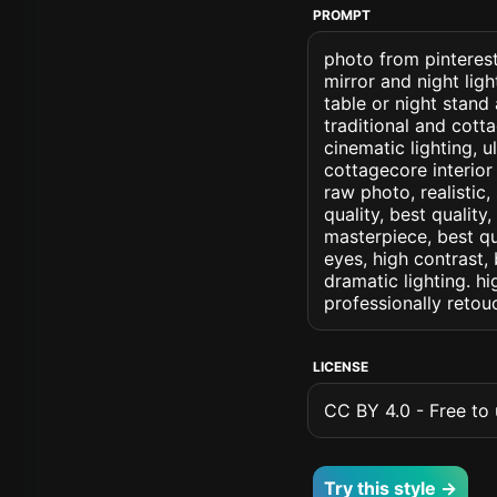
PROMPT
photo from pinterest
mirror and night li
table or night stand
traditional and cott
cinematic lighting, u
cottagecore interior 
raw photo, realistic,
quality, best quality
masterpiece, best qu
eyes, high contrast, 
dramatic lighting. hi
professionally retou
LICENSE
CC BY 4.0 - Free to u
Try this style →