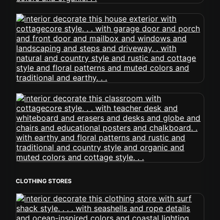
CLOTHING STORES