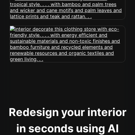
Redesign your interior
in seconds using AI