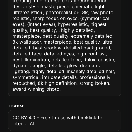
trending on pinterest. cottagecore interior
design style. masterpiece, cinematic light,
ultrarealistic+, photorealistic+, 8k, raw photo,
realistic, sharp focus on eyes, (symmetrical
eyes), (intact eyes), hyperrealistic, highest
quality, best quality, , highly detailed,
masterpiece, best quality, extremely detailed
8k wallpaper, masterpiece, best quality, ultra-
detailed, best shadow, detailed background,
detailed face, detailed eyes, high contrast,
best illumination, detailed face, dulux, caustic,
dynamic angle, detailed glow. dramatic
lighting. highly detailed, insanely detailed hair,
symmetrical, intricate details, professionally
retouched, 8k high definition. strong bokeh.
award winning photo.
LICENSE
CC BY 4.0 - Free to use with backlink to
Interior AI