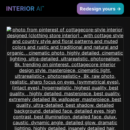
INTERIOR
AI
™
Redesign yours →