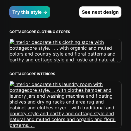
Try this style →
See next design
COTTAGECORE CLOTHING STORES
COTTAGECORE INTERIORS