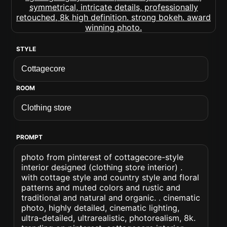
STYLE
ROOM
PROMPT
photo from pinterest of cottagecore-style
interior designed (clothing store interior) .
with cottage style and country style and floral
patterns and muted colors and rustic and
traditional and natural and organic. . cinematic
photo, highly detailed, cinematic lighting,
ultra-detailed, ultrarealistic, photorealism, 8k.