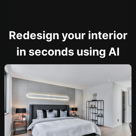
Redesign your interior
in seconds using AI