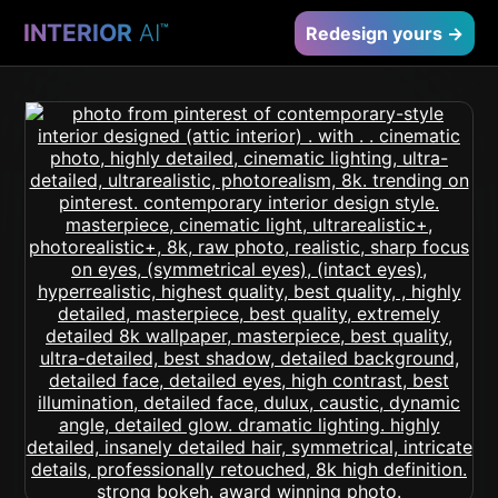
INTERIOR
AI
™
Redesign yours →