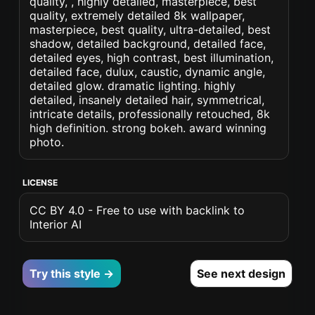
quality, , highly detailed, masterpiece, best
quality, extremely detailed 8k wallpaper,
masterpiece, best quality, ultra-detailed, best
shadow, detailed background, detailed face,
detailed eyes, high contrast, best illumination,
detailed face, dulux, caustic, dynamic angle,
detailed glow. dramatic lighting. highly
detailed, insanely detailed hair, symmetrical,
intricate details, professionally retouched, 8k
high definition. strong bokeh. award winning
photo.
LICENSE
CC BY 4.0 - Free to use with backlink to
Interior AI
Try this style →
See next design