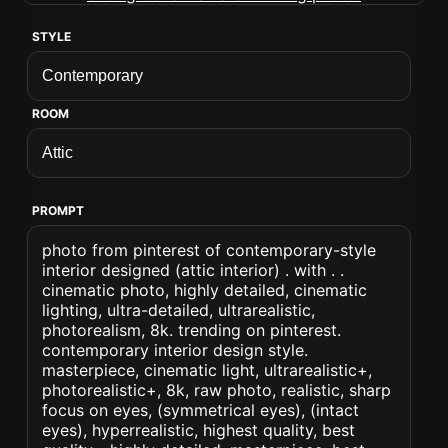
STYLE
ROOM
PROMPT
photo from pinterest of contemporary-style
interior designed (attic interior) . with . .
cinematic photo, highly detailed, cinematic
lighting, ultra-detailed, ultrarealistic,
photorealism, 8k. trending on pinterest.
contemporary interior design style.
masterpiece, cinematic light, ultrarealistic+,
photorealistic+, 8k, raw photo, realistic, sharp
focus on eyes, (symmetrical eyes), (intact
eyes), hyperrealistic, highest quality, best