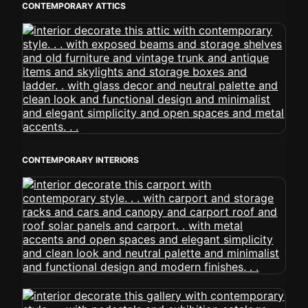
CONTEMPORARY ATTICS
CONTEMPORARY INTERIORS