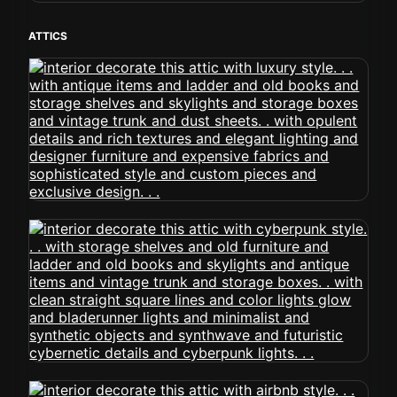
ATTICS