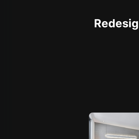
Redesign