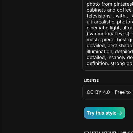
photo from pinterest
cabinets and coffee
televisions. . with . 
ultrarealistic, photo
cinematic light, ultr
(symmetrical eyes), (i
masterpiece, best qu
detailed, best shado
illumination, detaile
detailed, insanely de
definition. strong b
LICENSE
CC BY 4.0 - Free to u
Try this style →
COASTAL KITCHEN LIVING