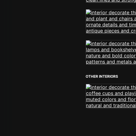
OTHER INTERIORS