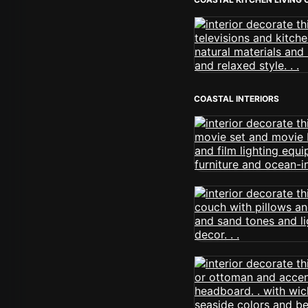
COASTAL INTERIORS