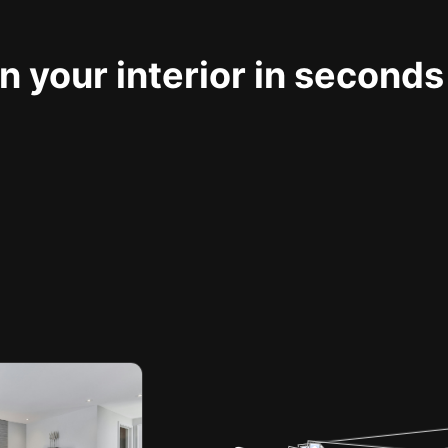
 your interior in seconds