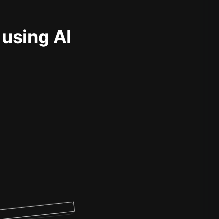
 using AI