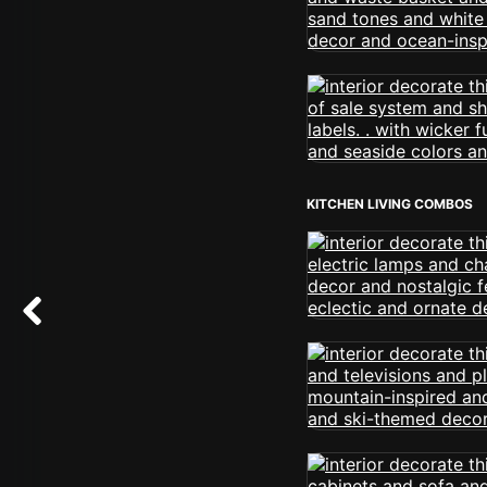
KITCHEN LIVING COMBOS