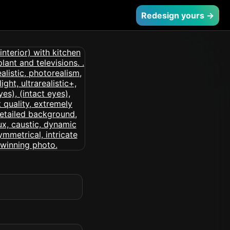
Redesign yours →