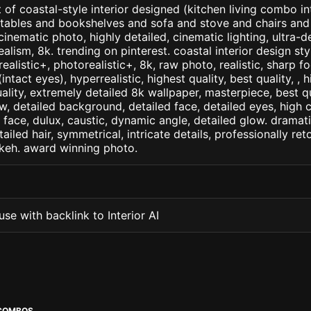
 of coastal-style interior designed (kitchen living combo in
 tables and bookshelves and sofa and stove and chairs and
. cinematic photo, highly detailed, cinematic lighting, ultra-d
realism, 8k. trending on pinterest. coastal interior design st
arealistic+, photorealistic+, 8k, raw photo, realistic, sharp f
ntact eyes), hyperrealistic, highest quality, best quality, , h
ality, extremely detailed 8k wallpaper, masterpiece, best qua
w, detailed background, detailed face, detailed eyes, high c
d face, dulux, caustic, dynamic angle, detailed glow. dramati
tailed hair, symmetrical, intricate details, professionally re
okeh. award winning photo.
se with backlink to Interior AI
 COMBOS