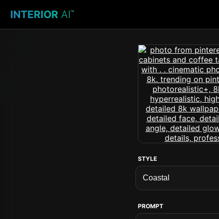
INTERIOR
AI
™
STYLE
PROMPT