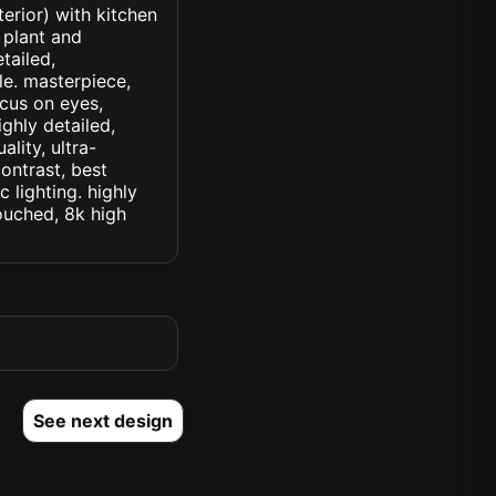
terior) with kitchen
 plant and
etailed,
yle. masterpiece,
ocus on eyes,
ighly detailed,
lity, ultra-
ontrast, best
c lighting. highly
touched, 8k high
See next design