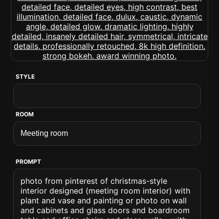
STYLE
ROOM
PROMPT
photo from pinterest of christmas-style
interior designed (meeting room interior) with
plant and vase and painting or photo on wall
and cabinets and glass doors and boardroom