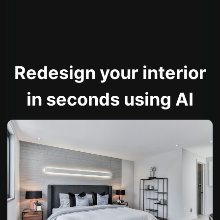
Redesign your interior
in seconds using AI