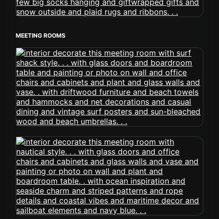
MEETING ROOMS