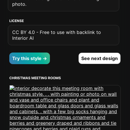
photo.
LICENSE
CC BY 4.0 - Free to use with backlink to
Interior AI
Try this style →
See next design
CHRISTMAS MEETING ROOMS