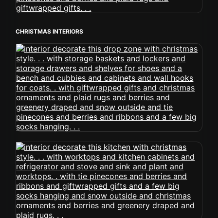
CHRISTMAS INTERIORS