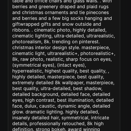
table and office chairs and glass walls. . with
berries and greenery draped and plaid rugs
and christmas ornaments and tie pinecones
and berries and a few big socks hanging and
giftwrapped gifts and snow outside and
ribbons. . cinematic photo, highly detailed,
cinematic lighting, ultra-detailed, ultrarealistic,
photorealism, 8k. trending on pinterest.
christmas interior design style. masterpiece,
cinematic light, ultrarealistic+, photorealistic+,
8k, raw photo, realistic, sharp focus on eyes,
(symmetrical eyes), (intact eyes),
hyperrealistic, highest quality, best quality, ,
highly detailed, masterpiece, best quality,
extremely detailed 8k wallpaper, masterpiece,
best quality, ultra-detailed, best shadow,
detailed background, detailed face, detailed
eyes, high contrast, best illumination, detailed
face, dulux, caustic, dynamic angle, detailed
glow. dramatic lighting. highly detailed,
insanely detailed hair, symmetrical, intricate
details, professionally retouched, 8k high
definition. strong bokeh. award winning