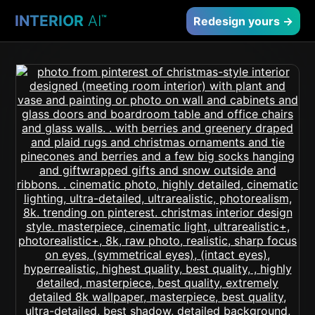
INTERIOR
AI
™
Redesign yours →