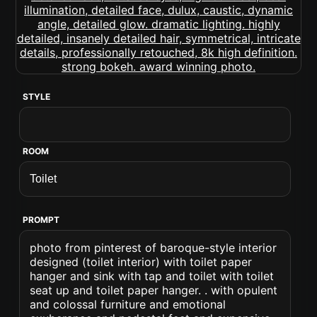
STYLE
ROOM
PROMPT
photo from pinterest of baroque-style interior
designed (toilet interior) with toilet paper
hanger and sink with tap and toilet with toilet
seat up and toilet paper hanger. . with opulent
and colossal furniture and emotional