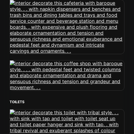
TOILETS