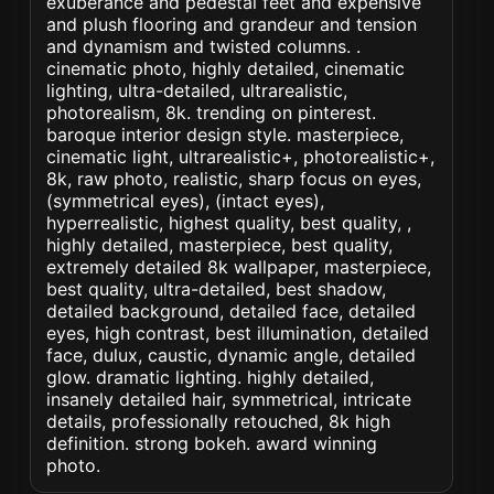
exuberance and pedestal feet and expensive
and plush flooring and grandeur and tension
and dynamism and twisted columns. .
cinematic photo, highly detailed, cinematic
lighting, ultra-detailed, ultrarealistic,
photorealism, 8k. trending on pinterest.
baroque interior design style. masterpiece,
cinematic light, ultrarealistic+, photorealistic+,
8k, raw photo, realistic, sharp focus on eyes,
(symmetrical eyes), (intact eyes),
hyperrealistic, highest quality, best quality, ,
highly detailed, masterpiece, best quality,
extremely detailed 8k wallpaper, masterpiece,
best quality, ultra-detailed, best shadow,
detailed background, detailed face, detailed
eyes, high contrast, best illumination, detailed
face, dulux, caustic, dynamic angle, detailed
glow. dramatic lighting. highly detailed,
insanely detailed hair, symmetrical, intricate
details, professionally retouched, 8k high
definition. strong bokeh. award winning
photo.