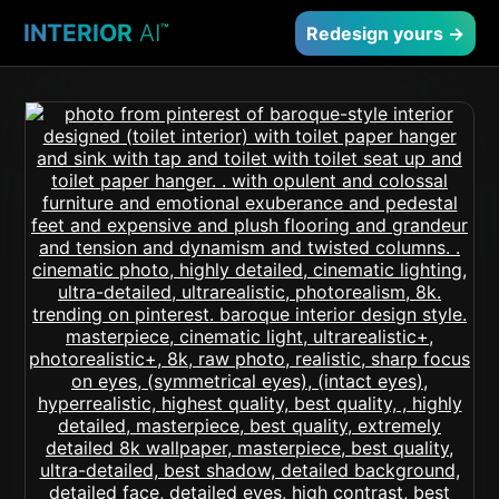
INTERIOR
AI
™
Redesign yours →