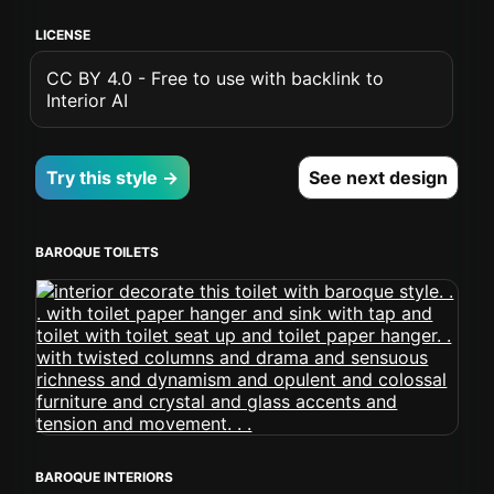
LICENSE
CC BY 4.0 - Free to use with backlink to
Interior AI
Try this style →
See next design
BAROQUE TOILETS
BAROQUE INTERIORS