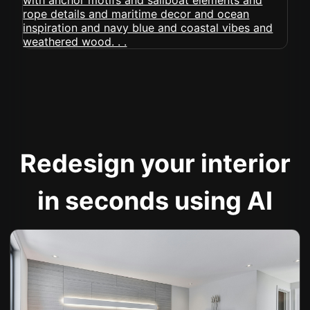
Redesign your interior
in seconds using AI