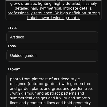
STYLE
ROOM
PROMPT
photo from pinterest of art deco-style
designed (outdoor garden ) with garden tree
and garden plants and grass and garden tree.
. with glamour and abstract patterns and
symmetrical designs and luxury and smooth
lines and geometric lines and bold geometry