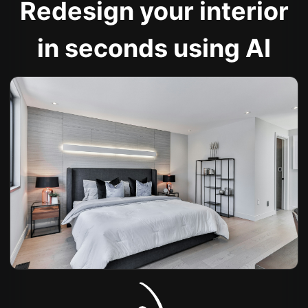
Redesign your interior
in seconds using AI