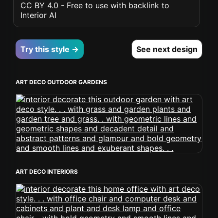
CC BY 4.0 - Free to use with backlink to
Interior AI
Try this style →
See next design
ART DECO OUTDOOR GARDENS
ART DECO INTERIORS