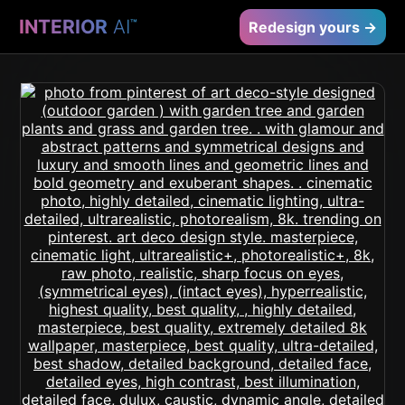
INTERIOR
AI
™
Redesign yours →