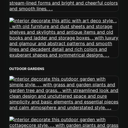
OUTDOOR GARDENS