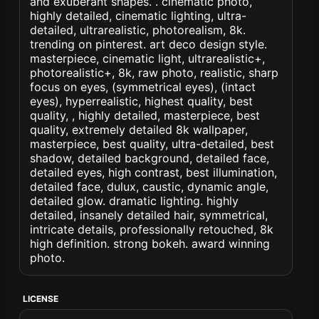
and exuberant shapes. . cinematic photo,
highly detailed, cinematic lighting, ultra-
detailed, ultrarealistic, photorealism, 8k.
trending on pinterest. art deco design style.
masterpiece, cinematic light, ultrarealistic+,
photorealistic+, 8k, raw photo, realistic, sharp
focus on eyes, (symmetrical eyes), (intact
eyes), hyperrealistic, highest quality, best
quality, , highly detailed, masterpiece, best
quality, extremely detailed 8k wallpaper,
masterpiece, best quality, ultra-detailed, best
shadow, detailed background, detailed face,
detailed eyes, high contrast, best illumination,
detailed face, dulux, caustic, dynamic angle,
detailed glow. dramatic lighting. highly
detailed, insanely detailed hair, symmetrical,
intricate details, professionally retouched, 8k
high definition. strong bokeh. award winning
photo.
LICENSE