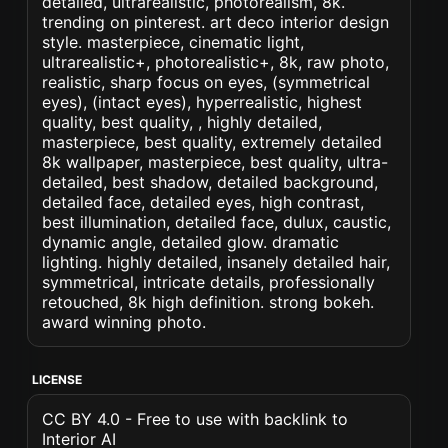
detailed, ultrarealistic, photorealism, 8k.
trending on pinterest. art deco interior design
style. masterpiece, cinematic light,
ultrarealistic+, photorealistic+, 8k, raw photo,
realistic, sharp focus on eyes, (symmetrical
eyes), (intact eyes), hyperrealistic, highest
quality, best quality, , highly detailed,
masterpiece, best quality, extremely detailed
8k wallpaper, masterpiece, best quality, ultra-
detailed, best shadow, detailed background,
detailed face, detailed eyes, high contrast,
best illumination, detailed face, dulux, caustic,
dynamic angle, detailed glow. dramatic
lighting. highly detailed, insanely detailed hair,
symmetrical, intricate details, professionally
retouched, 8k high definition. strong bokeh.
award winning photo.
LICENSE
CC BY 4.0 - Free to use with backlink to
Interior AI