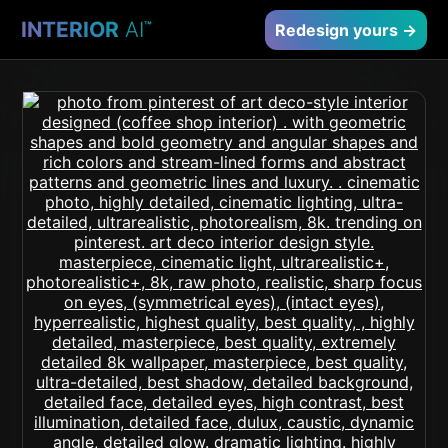
INTERIOR
AI
™
Redesign yours →