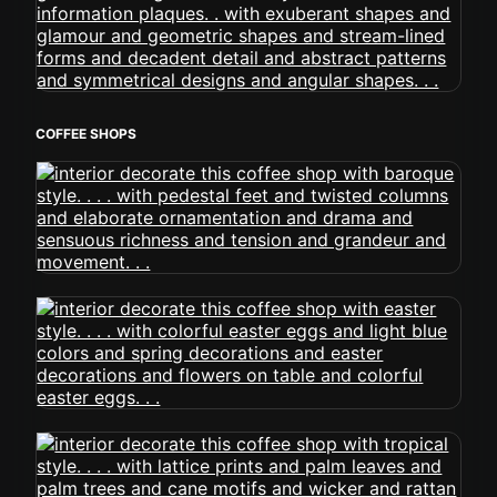
COFFEE SHOPS