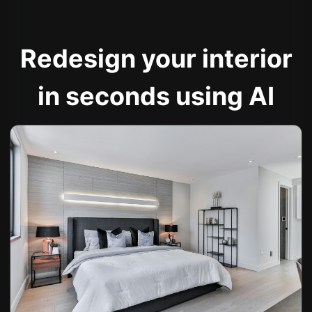
Redesign your interior
in seconds using AI