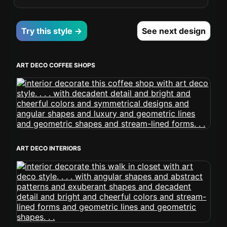
Try this style →
See next design
ART DECO COFFEE SHOPS
ART DECO INTERIORS