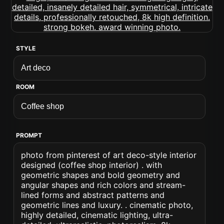
STYLE
ROOM
PROMPT
photo from pinterest of art deco-style interior
designed (coffee shop interior) . with
geometric shapes and bold geometry and
angular shapes and rich colors and stream-
lined forms and abstract patterns and
geometric lines and luxury. . cinematic photo,
highly detailed, cinematic lighting, ultra-