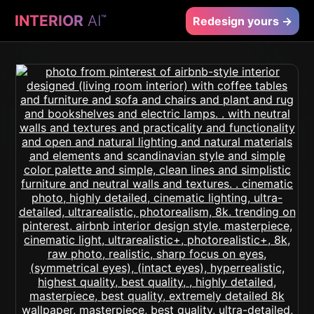
INTERIOR
AI
™
Redesign yours →