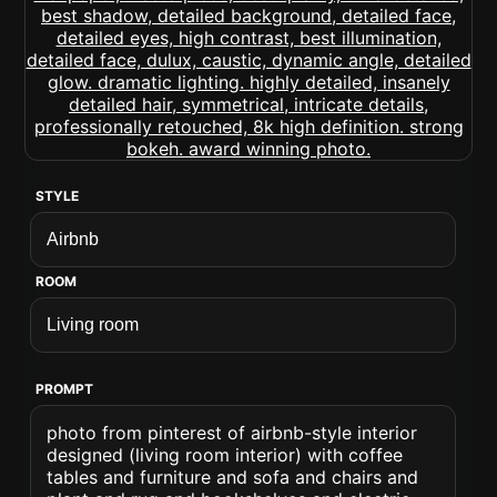
STYLE
ROOM
PROMPT
photo from pinterest of airbnb-style interior
designed (living room interior) with coffee
tables and furniture and sofa and chairs and