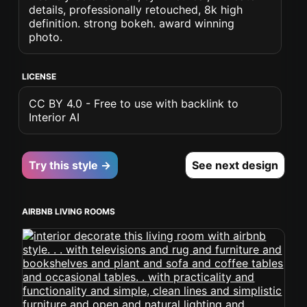
details, professionally retouched, 8k high
definition. strong bokeh. award winning
photo.
LICENSE
CC BY 4.0 - Free to use with backlink to
Interior AI
Try this style →
See next design
AIRBNB LIVING ROOMS