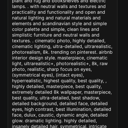
plant and rug and bookshelves and electric
lamps. . with neutral walls and textures and
practicality and functionality and open and
natural lighting and natural materials and
elements and scandinavian style and simple
color palette and simple, clean lines and
simplistic furniture and neutral walls and
textures. . cinematic photo, highly detailed,
cinematic lighting, ultra-detailed, ultrarealistic,
photorealism, 8k. trending on pinterest. airbnb
interior design style. masterpiece, cinematic
light, ultrarealistic+, photorealistic+, 8k, raw
photo, realistic, sharp focus on eyes,
(symmetrical eyes), (intact eyes),
hyperrealistic, highest quality, best quality, ,
highly detailed, masterpiece, best quality,
extremely detailed 8k wallpaper, masterpiece,
best quality, ultra-detailed, best shadow,
detailed background, detailed face, detailed
eyes, high contrast, best illumination, detailed
face, dulux, caustic, dynamic angle, detailed
glow. dramatic lighting. highly detailed,
insanely detailed hair, symmetrical, intricate