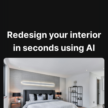
Redesign your interior
in seconds using AI