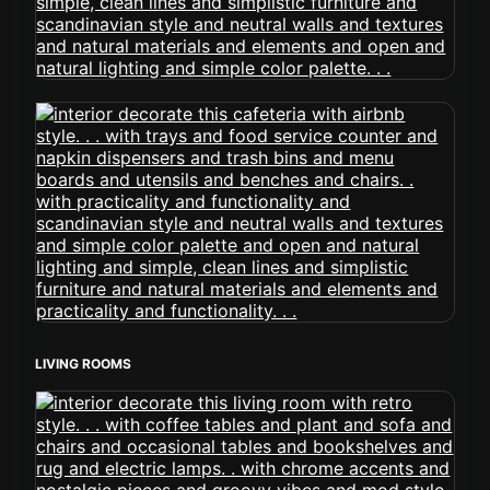
LIVING ROOMS