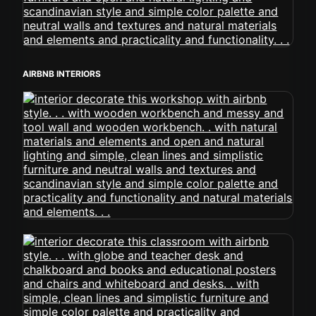
AIRBNB INTERIORS