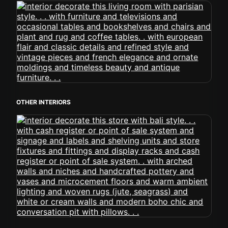
OTHER INTERIORS