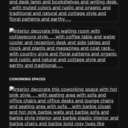
COWORKING SPACES