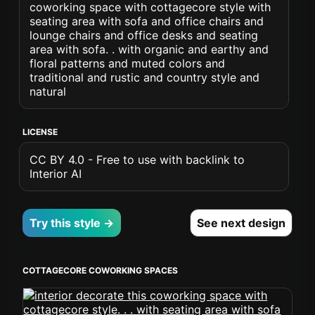
coworking space with cottagecore style with
seating area with sofa and office chairs and
lounge chairs and office desks and seating
area with sofa. . with organic and earthy and
floral patterns and muted colors and
traditional and rustic and country style and
natural
LICENSE
CC BY 4.0 - Free to use with backlink to
Interior AI
Try this style →
See next design
COTTAGECORE COWORKING SPACES