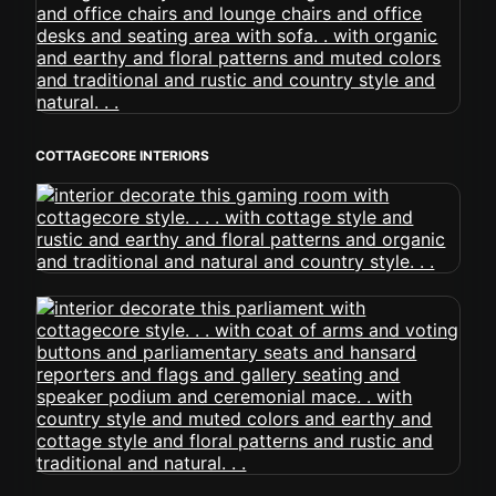
COTTAGECORE INTERIORS