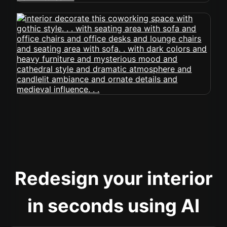
Redesign your interior
in seconds using AI