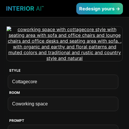
INTERIOR
AI
™
Redesign yours →
STYLE
ROOM
PROMPT