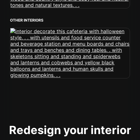
OTHER INTERIORS
Redesign your interior