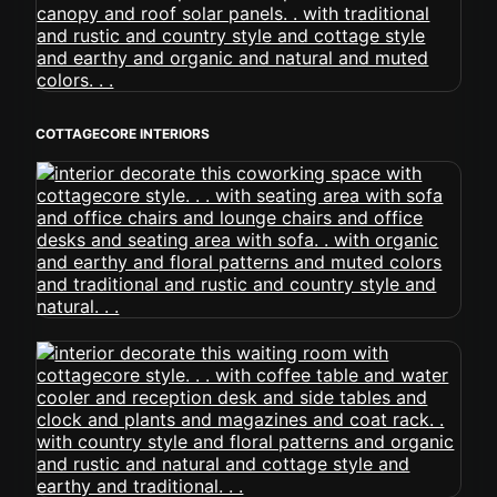
COTTAGECORE INTERIORS