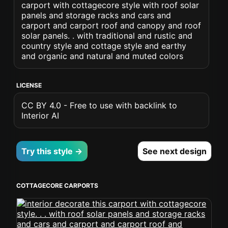
carport with cottagecore style with roof solar
panels and storage racks and cars and
carport and carport roof and canopy and roof
solar panels. . with traditional and rustic and
country style and cottage style and earthy
and organic and natural and muted colors
LICENSE
CC BY 4.0 - Free to use with backlink to
Interior AI
Try this style →
See next design
COTTAGECORE CARPORTS