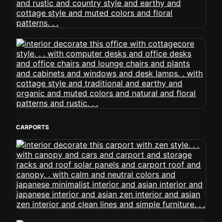
CARPORTS