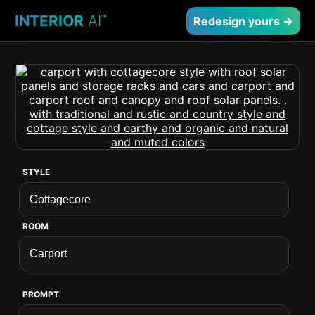
INTERIOR
AI
™
Redesign yours →
STYLE
ROOM
PROMPT