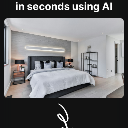
in seconds using AI