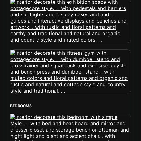
BEDROOMS