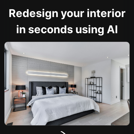
Redesign your interior
in seconds using AI