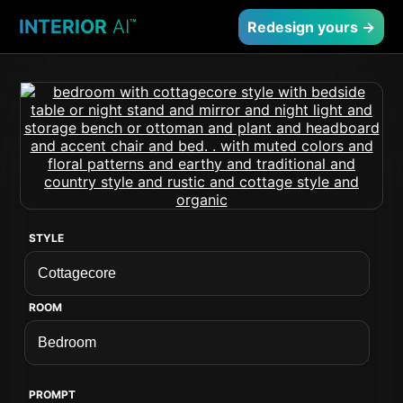
INTERIOR
AI
™
Redesign yours →
STYLE
ROOM
PROMPT