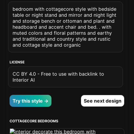
bedroom with cottagecore style with bedside
table or night stand and mirror and night light
and storage bench or ottoman and plant and
headboard and accent chair and bed. . with
muted colors and floral patterns and earthy
and traditional and country style and rustic
and cottage style and organic
LICENSE
CC BY 4.0 - Free to use with backlink to
Interior AI
Try this style →
See next design
COTTAGECORE BEDROOMS