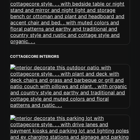
COTTAGECORE INTERIORS