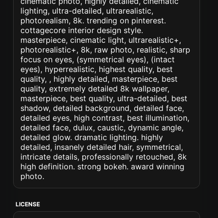
cinematic photo, highly detailed, cinematic
lighting, ultra-detailed, ultrarealistic,
photorealism, 8k. trending on pinterest.
cottagecore interior design style.
masterpiece, cinematic light, ultrarealistic+,
photorealistic+, 8k, raw photo, realistic, sharp
focus on eyes, (symmetrical eyes), (intact
eyes), hyperrealistic, highest quality, best
quality, , highly detailed, masterpiece, best
quality, extremely detailed 8k wallpaper,
masterpiece, best quality, ultra-detailed, best
shadow, detailed background, detailed face,
detailed eyes, high contrast, best illumination,
detailed face, dulux, caustic, dynamic angle,
detailed glow. dramatic lighting. highly
detailed, insanely detailed hair, symmetrical,
intricate details, professionally retouched, 8k
high definition. strong bokeh. award winning
photo.
LICENSE