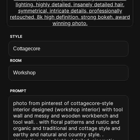
STYLE
ROOM
PROMPT
photo from pinterest of cottagecore-style
interior designed (workshop interior) with tool
wall and messy and wooden workbench and
tool wall. . with floral patterns and rustic and
organic and traditional and cottage style and
earthy and natural and country style. .