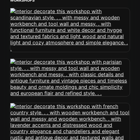
WORKSHOPS