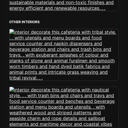
OTHER INTERIORS