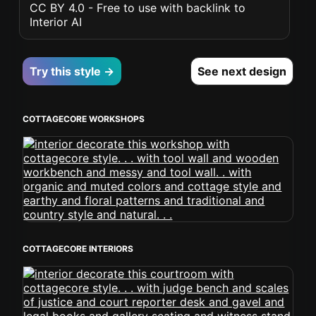
CC BY 4.0 - Free to use with backlink to
Interior AI
Try this style →
See next design
COTTAGECORE WORKSHOPS
COTTAGECORE INTERIORS