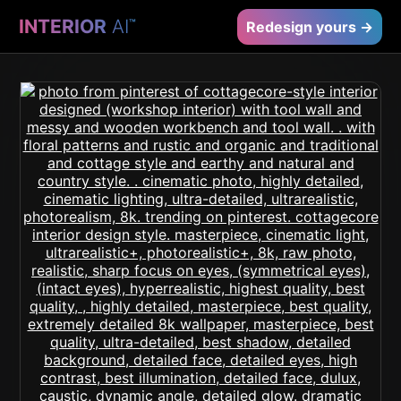
INTERIOR
AI
™
Redesign yours →