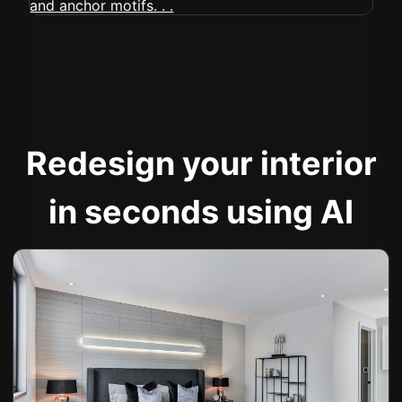
Redesign your interior
in seconds using AI