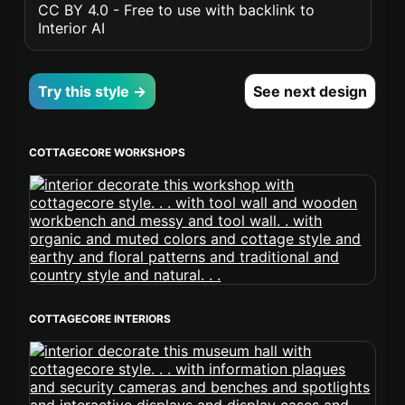
CC BY 4.0 - Free to use with backlink to
Interior AI
Try this style →
See next design
COTTAGECORE WORKSHOPS
COTTAGECORE INTERIORS