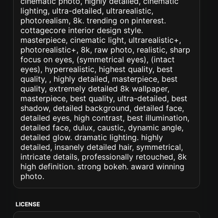
cinematic photo, highly detailed, cinematic
lighting, ultra-detailed, ultrarealistic,
photorealism, 8k. trending on pinterest.
cottagecore interior design style.
masterpiece, cinematic light, ultrarealistic+,
photorealistic+, 8k, raw photo, realistic, sharp
focus on eyes, (symmetrical eyes), (intact
eyes), hyperrealistic, highest quality, best
quality, , highly detailed, masterpiece, best
quality, extremely detailed 8k wallpaper,
masterpiece, best quality, ultra-detailed, best
shadow, detailed background, detailed face,
detailed eyes, high contrast, best illumination,
detailed face, dulux, caustic, dynamic angle,
detailed glow. dramatic lighting. highly
detailed, insanely detailed hair, symmetrical,
intricate details, professionally retouched, 8k
high definition. strong bokeh. award winning
photo.
LICENSE