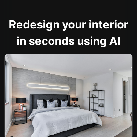
Redesign your interior
in seconds using AI