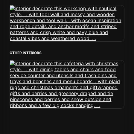
OTHER INTERIORS