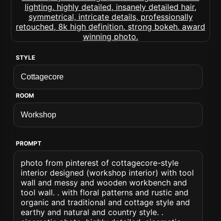
STYLE
ROOM
PROMPT
photo from pinterest of cottagecore-style
interior designed (workshop interior) with tool
wall and messy and wooden workbench and
tool wall. . with floral patterns and rustic and
organic and traditional and cottage style and
earthy and natural and country style. .