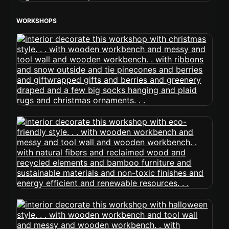
WORKSHOPS