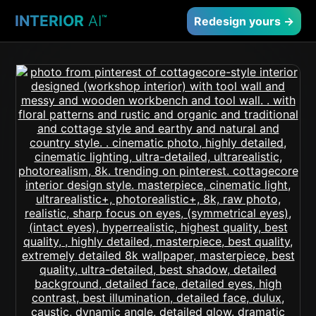
INTERIOR
AI
™
Redesign yours →