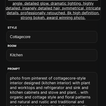
STYLE
ROOM
PROMPT
photo from pinterest of cottagecore-style
interior designed (kitchen interior) with plant
and worktops and refrigerator and sink and
kitchen cabinets and stove and plant. . with
organic and cottage style and floral patterns
and natural and rustic and traditional and