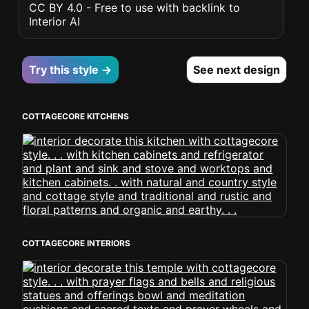
CC BY 4.0 - Free to use with backlink to
Interior AI
Try this style →
See next design
COTTAGECORE KITCHENS
COTTAGECORE INTERIORS