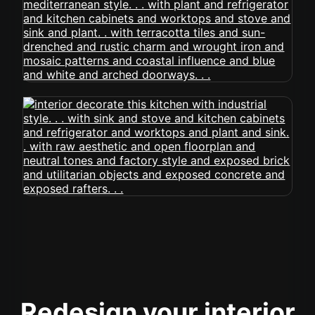
Redesign your interior