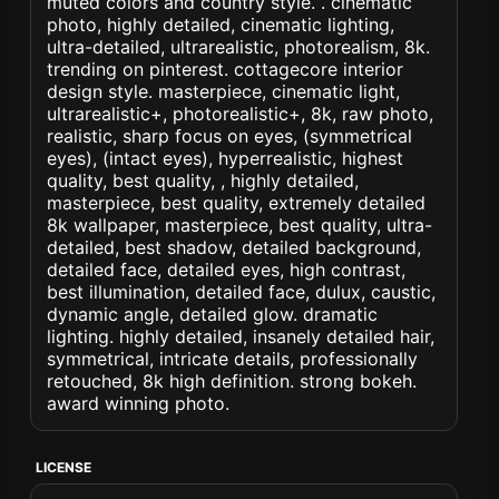
muted colors and country style. . cinematic
photo, highly detailed, cinematic lighting,
ultra-detailed, ultrarealistic, photorealism, 8k.
trending on pinterest. cottagecore interior
design style. masterpiece, cinematic light,
ultrarealistic+, photorealistic+, 8k, raw photo,
realistic, sharp focus on eyes, (symmetrical
eyes), (intact eyes), hyperrealistic, highest
quality, best quality, , highly detailed,
masterpiece, best quality, extremely detailed
8k wallpaper, masterpiece, best quality, ultra-
detailed, best shadow, detailed background,
detailed face, detailed eyes, high contrast,
best illumination, detailed face, dulux, caustic,
dynamic angle, detailed glow. dramatic
lighting. highly detailed, insanely detailed hair,
symmetrical, intricate details, professionally
retouched, 8k high definition. strong bokeh.
award winning photo.
LICENSE