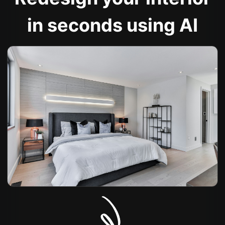
in seconds using AI