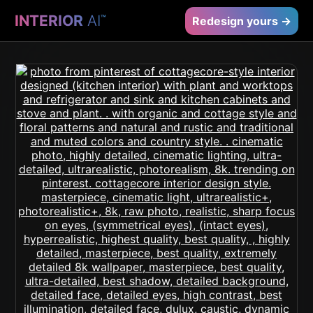
INTERIOR
AI
™
Redesign yours →