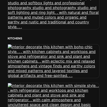
KITCHENS