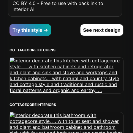
CC BY 4.0 - Free to use with backlink to
Interior AI
Try this style →
See next design
COTTAGECORE KITCHENS
COTTAGECORE INTERIORS