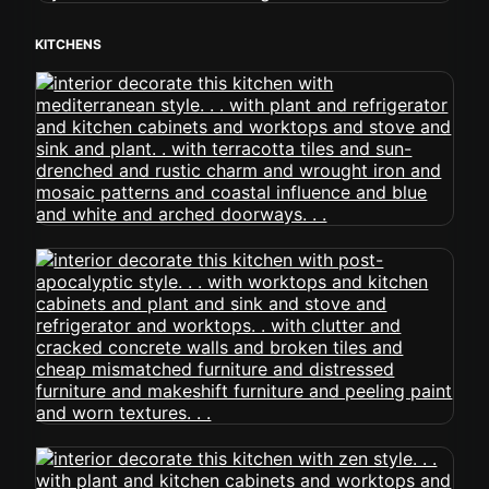
KITCHENS