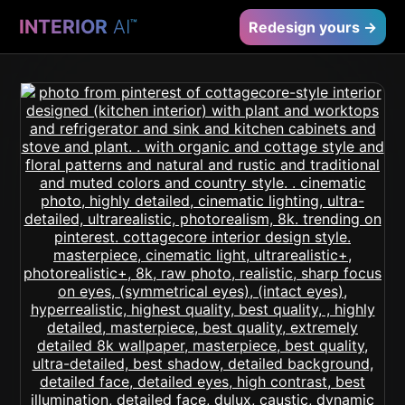
INTERIOR
AI
™
Redesign yours →