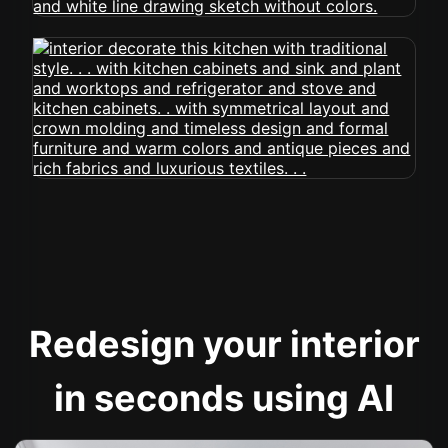
Redesign your interior
in seconds using AI