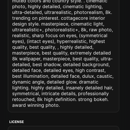
muted colors and country style. . cinematic
photo, highly detailed, cinematic lighting,
ultra-detailed, ultrarealistic, photorealism, 8k.
trending on pinterest. cottagecore interior
design style. masterpiece, cinematic light,
ultrarealistic+, photorealistic+, 8k, raw photo,
realistic, sharp focus on eyes, (symmetrical
eyes), (intact eyes), hyperrealistic, highest
quality, best quality, , highly detailed,
masterpiece, best quality, extremely detailed
8k wallpaper, masterpiece, best quality, ultra-
detailed, best shadow, detailed background,
detailed face, detailed eyes, high contrast,
best illumination, detailed face, dulux, caustic,
dynamic angle, detailed glow. dramatic
lighting. highly detailed, insanely detailed hair,
symmetrical, intricate details, professionally
retouched, 8k high definition. strong bokeh.
award winning photo.
LICENSE