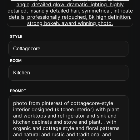
STYLE
ROOM
PROMPT
photo from pinterest of cottagecore-style
interior designed (kitchen interior) with plant
and worktops and refrigerator and sink and
kitchen cabinets and stove and plant. . with
organic and cottage style and floral patterns
and natural and rustic and traditional and