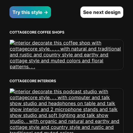
Try this style →
See next design
COTTAGECORE COFFEE SHOPS
COTTAGECORE INTERIORS