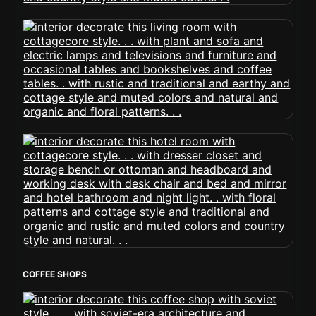
COFFEE SHOPS