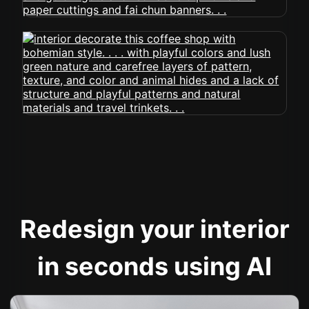
Redesign your interior
in seconds using AI