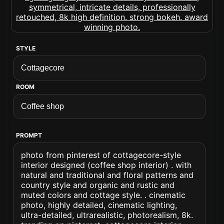
STYLE
ROOM
PROMPT
photo from pinterest of cottagecore-style
interior designed (coffee shop interior) . with
natural and traditional and floral patterns and
country style and organic and rustic and
muted colors and cottage style. . cinematic
photo, highly detailed, cinematic lighting,
ultra-detailed, ultrarealistic, photorealism, 8k.