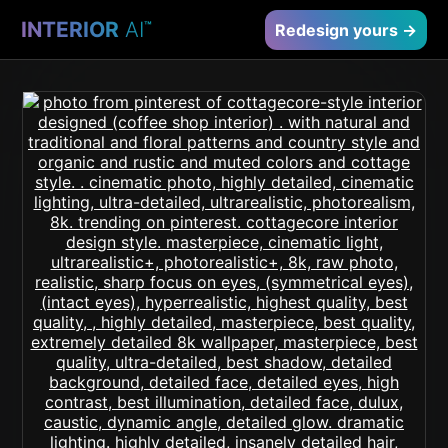
INTERIOR
AI
™
Redesign yours →