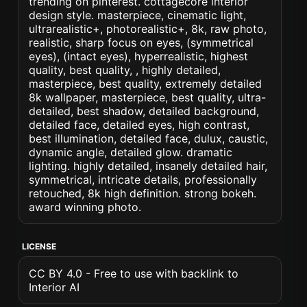
trending on pinterest. cottagecore interior
design style. masterpiece, cinematic light,
ultrarealistic+, photorealistic+, 8k, raw photo,
realistic, sharp focus on eyes, (symmetrical
eyes), (intact eyes), hyperrealistic, highest
quality, best quality, , highly detailed,
masterpiece, best quality, extremely detailed
8k wallpaper, masterpiece, best quality, ultra-
detailed, best shadow, detailed background,
detailed face, detailed eyes, high contrast,
best illumination, detailed face, dulux, caustic,
dynamic angle, detailed glow. dramatic
lighting. highly detailed, insanely detailed hair,
symmetrical, intricate details, professionally
retouched, 8k high definition. strong bokeh.
award winning photo.
LICENSE
CC BY 4.0 - Free to use with backlink to
Interior AI