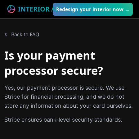
INTERIOR
AI
™
Redesign your interior now →
Back to FAQ
Is your payment
processor secure?
Yes, our payment processor is secure. We use
Stripe for financial processing, and we do not
store any information about your card ourselves.
Stripe ensures bank-level security standards.