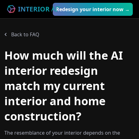
INTERIOR
AI
™
Redesign your interior now →
Back to FAQ
How much will the AI
interior redesign
match my current
interior and home
construction?
The resemblance of your interior depends on the